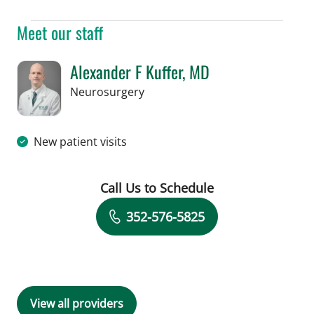
Meet our staff
Alexander F Kuffer, MD
in Brooksville, FL
Neurosurgery
New patient visits
Call Us to Schedule
Book a Visit with Alexander F Kuffer, 
352-576-5825
View all providers