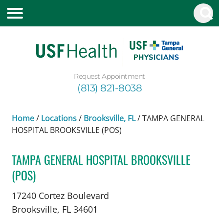
Request Appointment
(813) 821-8038
Home
/
Locations
/
Brooksville, FL
/
TAMPA GENERAL
HOSPITAL BROOKSVILLE (POS)
TAMPA GENERAL HOSPITAL BROOKSVILLE
(POS)
Neurosurgery
in Brooksville, FL
17240 Cortez Boulevard
Brooksville,
FL
34601