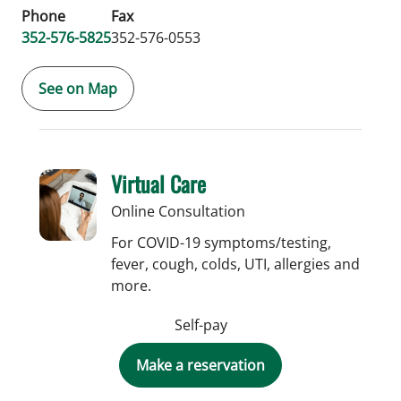
Phone
Fax
352-576-5825
352-576-0553
See on Map
Virtual Care
Online Consultation
For COVID-19 symptoms/testing,
fever, cough, colds, UTI, allergies and
more.
Self-pay
Make a reservation