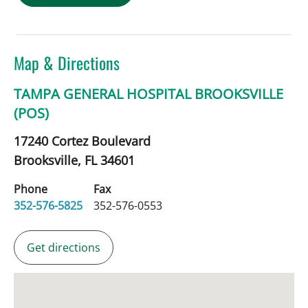
Map & Directions
TAMPA GENERAL HOSPITAL BROOKSVILLE
(POS)
17240 Cortez Boulevard
Brooksville,
FL
34601
Phone
Fax
352-576-5825
352-576-0553
Get directions