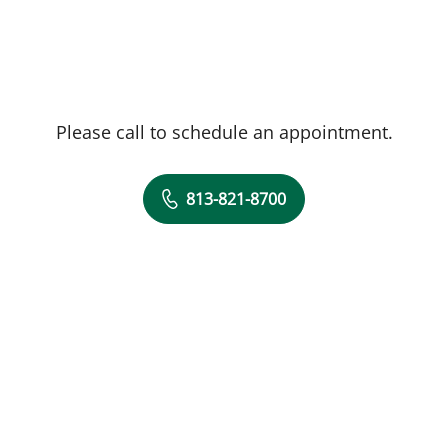
Please call to schedule an appointment.
813-821-8700