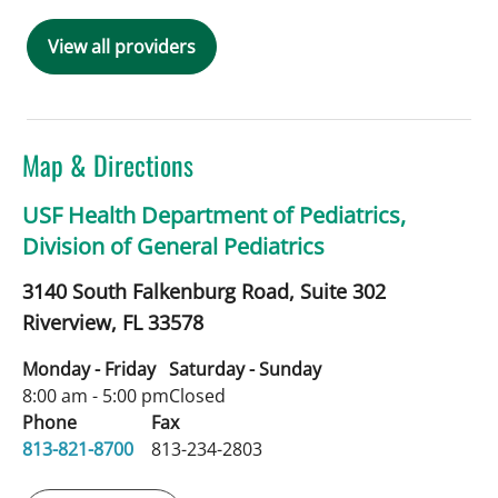
View all providers
Map & Directions
USF Health Department of Pediatrics,
Division of General Pediatrics
3140 South Falkenburg Road, Suite 302
Riverview,
FL
33578
Monday - Friday
Saturday - Sunday
8:00 am - 5:00 pm
Closed
Phone
Fax
813-821-8700
813-234-2803