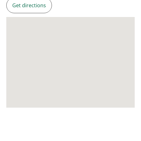
Get directions