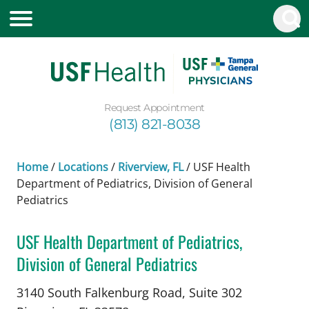
Request Appointment
(813) 821-8038
Home
/
Locations
/
Riverview, FL
/
USF Health
Department of Pediatrics, Division of General
Pediatrics
USF Health Department of Pediatrics,
Division of General Pediatrics
Pediatrics
in Riverview, FL
3140 South Falkenburg Road, Suite 302