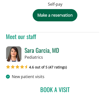
Self-pay
Make a reservation
Meet our staff
Sara Garcia, MD
in Tampa, FL
Pediatrics
4.6 out of 5 (47 ratings)
New patient visits
BOOK A VISIT
SARA GARCIA, MD