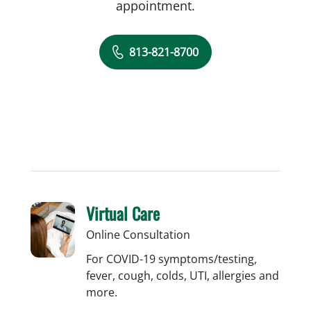
appointment.
813-821-8700
Virtual Care
Online Consultation
For COVID-19 symptoms/testing,
fever, cough, colds, UTI, allergies and
more.