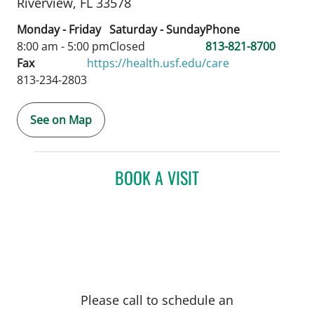
Riverview,
FL
33578
Monday - Friday
Saturday - Sunday
Phone
8:00 am - 5:00 pm
Closed
813-821-8700
Fax
https://health.usf.edu/care
813-234-2803
See on Map
BOOK A VISIT
Please call to schedule an