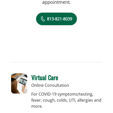
appointment.
813-821-8039
Virtual Care
Online Consultation
For COVID-19 symptoms/testing,
fever, cough, colds, UTI, allergies and
more.