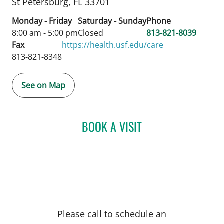
St Petersburg,
FL
33701
Monday - Friday
Saturday - Sunday
Phone
8:00 am - 5:00 pm
Closed
813-821-8039
Fax
https://health.usf.edu/care
813-821-8348
See on Map
BOOK A VISIT
Please call to schedule an