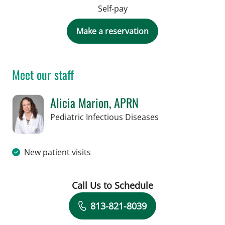
Self-pay
Make a reservation
Meet our staff
Alicia Marion, APRN
in St Petersburg, 
Pediatric Infectious Diseases
New patient visits
Call Us to Schedule
Book a Visit with Alicia Marion, APRN
813-821-8039