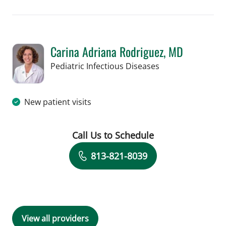
Carina Adriana Rodriguez, MD
in St Petersburg, 
Pediatric Infectious Diseases
New patient visits
Call Us to Schedule
Book a Visit with Carina Adriana Rodr
813-821-8039
View all providers