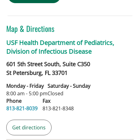
Map & Directions
USF Health Department of Pediatrics,
Division of Infectious Disease
601 5th Street South, Suite C350
St Petersburg,
FL
33701
Monday - Friday
Saturday - Sunday
8:00 am - 5:00 pm
Closed
Phone
Fax
813-821-8039
813-821-8348
Get directions