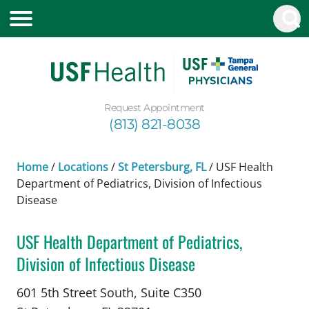
Request Appointment
(813) 821-8038
Home
/
Locations
/
St Petersburg, FL
/
USF Health
Department of Pediatrics, Division of Infectious
Disease
USF Health Department of Pediatrics,
Division of Infectious Disease
Pediatric Infectious Diseases
in St Petersburg, 
601 5th Street South, Suite C350