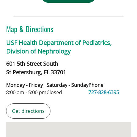
Map & Directions
USF Health Department of Pediatrics,
Division of Nephrology
601 5th Street South
St Petersburg,
FL
33701
Monday - Friday
Saturday - Sunday
Phone
8:00 am - 5:00 pm
Closed
727-828-6395
Get directions