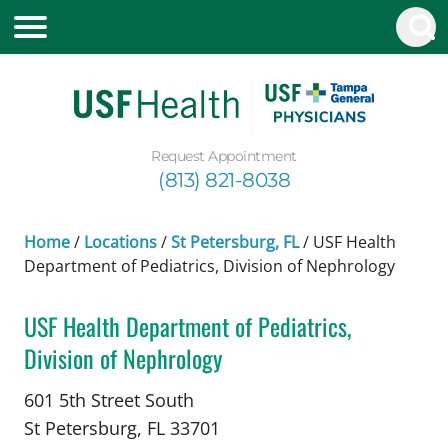
Request Appointment
(813) 821-8038
Home
/
Locations
/
St Petersburg, FL
/
USF Health
Department of Pediatrics, Division of Nephrology
USF Health Department of Pediatrics,
Division of Nephrology
in St Petersburg, FL
601 5th Street South
St Petersburg,
FL
33701