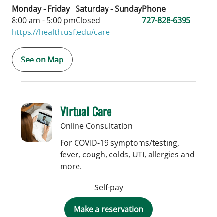
Monday - Friday
Saturday - Sunday
Phone
8:00 am - 5:00 pm
Closed
727-828-6395
https://health.usf.edu/care
See on Map
Virtual Care
Online Consultation
For COVID-19 symptoms/testing,
fever, cough, colds, UTI, allergies and
more.
Self-pay
Make a reservation