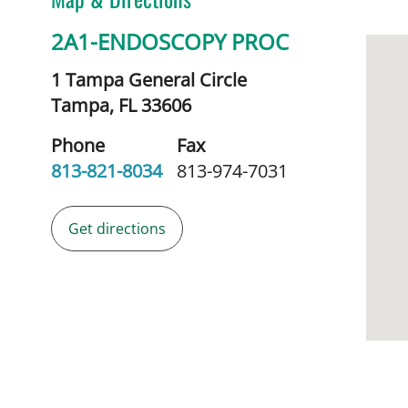
2A1-ENDOSCOPY PROC
1 Tampa General Circle
Tampa,
FL
33606
Phone
Fax
813-821-8034
813-974-7031
Get directions