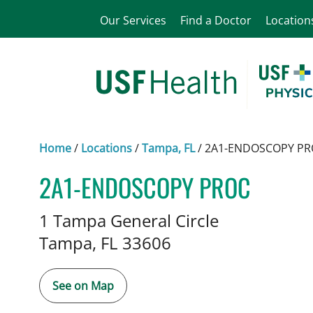
Our Services
Find a Doctor
Location
Home
/
Locations
/
Tampa, FL
/
2A1-ENDOSCOPY PR
2A1-ENDOSCOPY PROC
Gastroenterology
in Tampa, FL
1 Tampa General Circle
Tampa,
FL
33606
See on Map