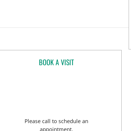
BOOK A VISIT
PUSHPAK TAUNK, MD
Please call to schedule an
appointment.