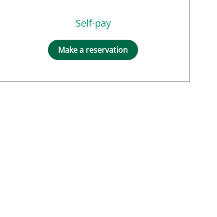
Self-pay
Make a reservation