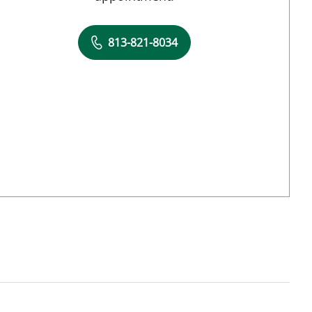
813-821-8034