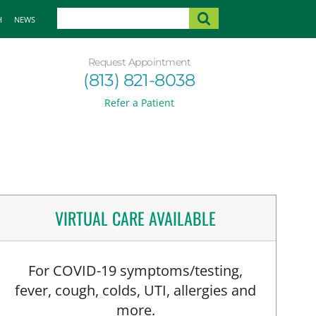
H
NEWS
Request Appointment
(813) 821-8038
Refer a Patient
VIRTUAL CARE AVAILABLE
For COVID-19 symptoms/testing,
fever, cough, colds, UTI, allergies and
more.