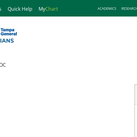
s
Quick Help
My
Chart
ACADEMICS
RESEARC
OC