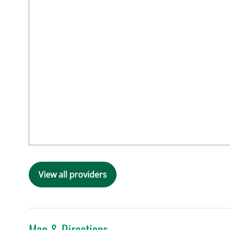
View all providers
Map & Directions