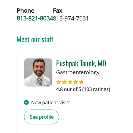
Phone
Fax
813-821-8034
813-974-7031
Meet our staff
Pushpak Taunk, MD
in Tampa, FL
Gastroenterology
4.8 out of 5 (103 ratings)
New patient visits
See profile