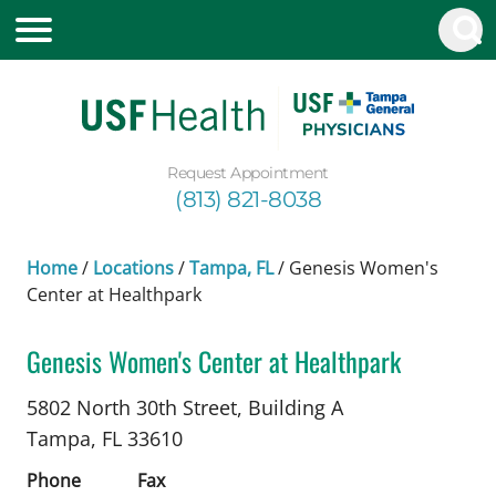
Request Appointment
(813) 821-8038
Home
/
Locations
/
Tampa, FL
/
Genesis Women's
Center at Healthpark
Genesis Women's Center at Healthpark
Maternal and Fetal Medicine
in Tampa, FL
5802 North 30th Street, Building A
Tampa,
FL
33610
Phone
Fax