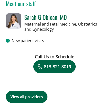
Meet our staff
Sarah G Obican, MD
Maternal and Fetal Medicine, Obstetrics
in Tampa, FL
and Gynecology
New patient visits
Call Us to Schedule
Book a Visit with Sarah G Obican, MD
813-821-8019
View all providers