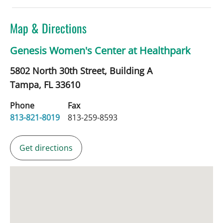
Map & Directions
Genesis Women's Center at Healthpark
5802 North 30th Street, Building A
Tampa,
FL
33610
Phone
Fax
813-821-8019
813-259-8593
Get directions