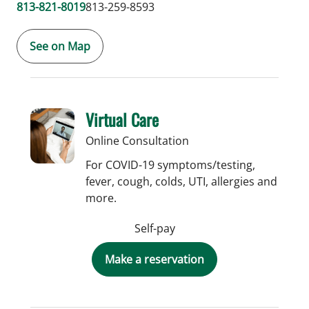
813-821-8019
813-259-8593
See on Map
Virtual Care
Online Consultation
For COVID-19 symptoms/testing,
fever, cough, colds, UTI, allergies and
more.
Self-pay
Make a reservation