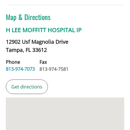
Map & Directions
H LEE MOFFITT HOSPITAL IP
12902 Usf Magnolia Drive
Tampa,
FL
33612
Phone
Fax
813-974-7073
813-974-7581
Get directions