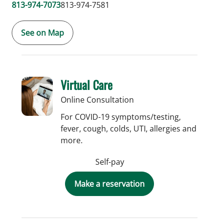
813-974-7073
813-974-7581
See on Map
Virtual Care
Online Consultation
For COVID-19 symptoms/testing,
fever, cough, colds, UTI, allergies and
more.
Self-pay
Make a reservation