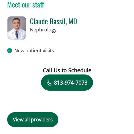
Meet our staff
Claude Bassil, MD
in Tampa, FL
Nephrology
New patient visits
Call Us to Schedule
Book a Visit with Claude Bassil, MD
813-974-7073
View all providers