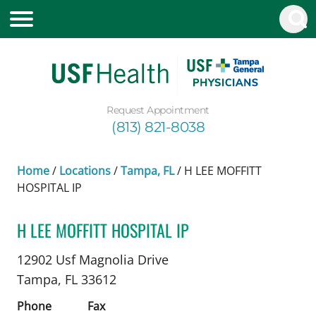
Request Appointment
(813) 821-8038
Home
/
Locations
/
Tampa, FL
/
H LEE MOFFITT
HOSPITAL IP
H LEE MOFFITT HOSPITAL IP
Nephrology
in Tampa, FL
12902 Usf Magnolia Drive
Tampa,
FL
33612
Phone
Fax