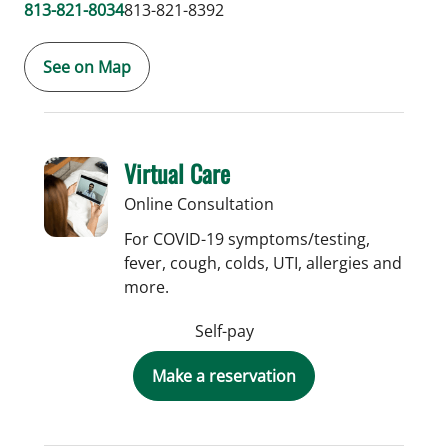
813-821-8034
813-821-8392
See on Map
Virtual Care
Online Consultation
For COVID-19 symptoms/testing,
fever, cough, colds, UTI, allergies and
more.
Self-pay
Make a reservation