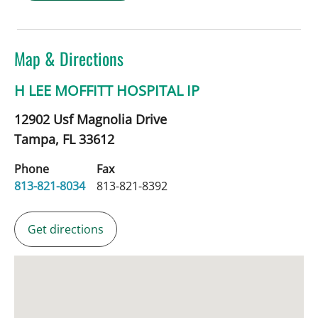
Map & Directions
H LEE MOFFITT HOSPITAL IP
12902 Usf Magnolia Drive
Tampa,
FL
33612
Phone
Fax
813-821-8034
813-821-8392
Get directions