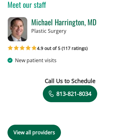
Meet our staff
Michael Harrington, MD
in Tampa, FL
Plastic Surgery
4.9 out of 5 (117 ratings)
New patient visits
Call Us to Schedule
Book a Visit with Michael Harrington
813-821-8034
View all providers