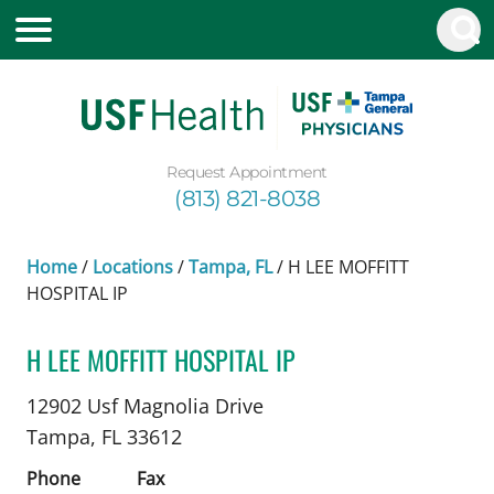
Request Appointment
(813) 821-8038
Home
/
Locations
/
Tampa, FL
/
H LEE MOFFITT
HOSPITAL IP
H LEE MOFFITT HOSPITAL IP
Plastic Surgery
in Tampa, FL
12902 Usf Magnolia Drive
Tampa,
FL
33612
Phone
Fax