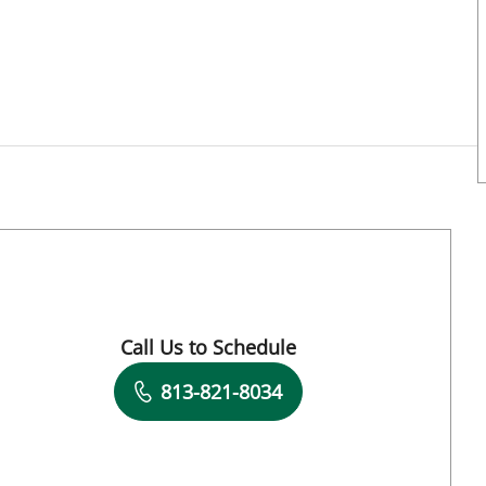
Call Us to Schedule
Book a Visit with Halim Yammine, MD
813-821-8034