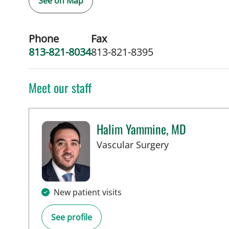
See on Map
Phone
Fax
813-821-8034
813-821-8395
Meet our staff
Halim Yammine, MD
in Tampa, FL
Vascular Surgery
New patient visits
See profile