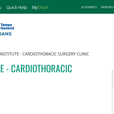
s
Quick Help
My
Chart
ACADEMICS
RESEARC
INSTITUTE - CARDIOTHORACIC SURGERY CLINIC
TE - CARDIOTHORACIC