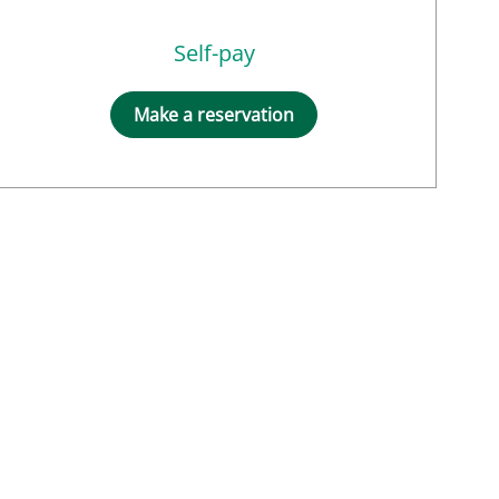
Self-pay
Make a reservation