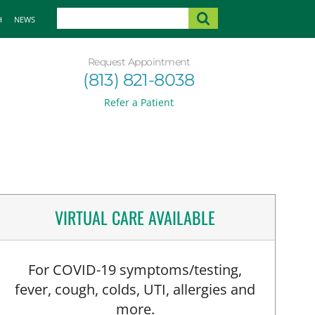
H
NEWS
Request Appointment
(813) 821-8038
Refer a Patient
VIRTUAL CARE AVAILABLE
For COVID-19 symptoms/testing,
fever, cough, colds, UTI, allergies and
more.