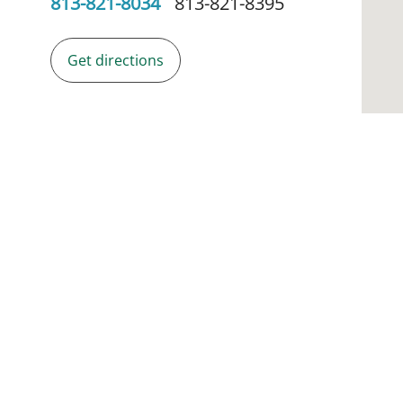
813-821-8034
813-821-8395
Get directions