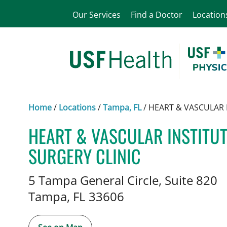
Our Services
Find a Doctor
Location
Home
/
Locations
/
Tampa, FL
/
HEART & VASCULAR 
HEART & VASCULAR INSTITU
SURGERY CLINIC
Vascular Surgery
in Tampa, FL
5 Tampa General Circle, Suite 820
Tampa,
FL
33606