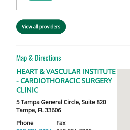
View all providers
Map & Directions
HEART & VASCULAR INSTITUTE
- CARDIOTHORACIC SURGERY
CLINIC
5 Tampa General Circle, Suite 820
Tampa,
FL
33606
Phone
Fax