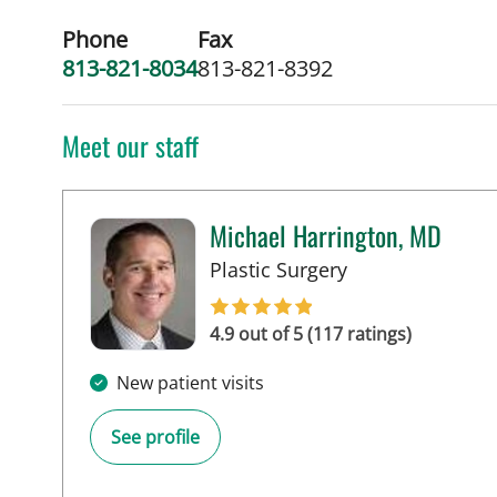
Phone
Fax
813-821-8034
813-821-8392
Meet our staff
Michael Harrington, MD
in Tampa, FL
Plastic Surgery
4.9 out of 5 (117 ratings)
New patient visits
See profile