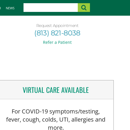
H
NEWS
Request Appointment
(813) 821-8038
Refer a Patient
VIRTUAL CARE AVAILABLE
For COVID-19 symptoms/testing,
fever, cough, colds, UTI, allergies and
more.