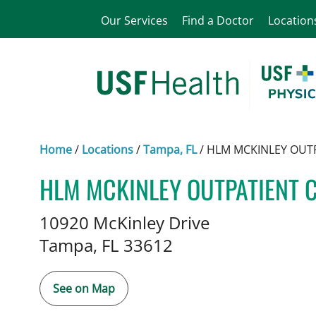
Our Services
Find a Doctor
Location
Home
/
Locations
/
Tampa, FL
/
HLM MCKINLEY OUT
HLM MCKINLEY OUTPATIENT 
Plastic Surgery
in Tampa, FL
10920 McKinley Drive
Tampa,
FL
33612
See on Map