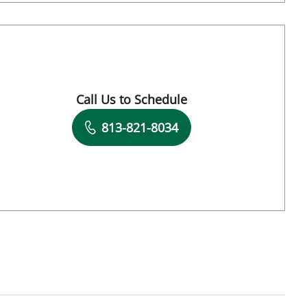
Call Us to Schedule
Book a Visit with Carl Wayne Cruse, MD
813-821-8034