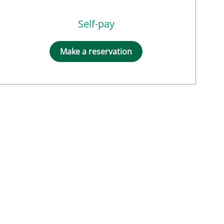
Self-pay
Make a reservation