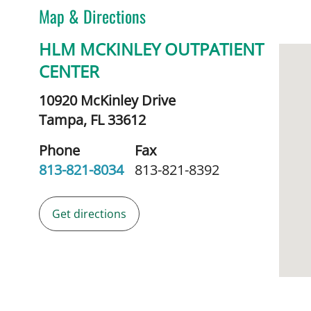
Map & Directions
HLM MCKINLEY OUTPATIENT
CENTER
10920 McKinley Drive
Tampa,
FL
33612
Phone
Fax
813-821-8034
813-821-8392
Get directions