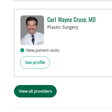
Carl Wayne Cruse, MD
in Tampa, FL
Plastic Surgery
New patient visits
See profile
View all providers