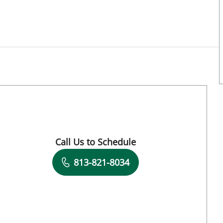
Call Us to Schedule
Book a Visit with Michael Harrington, MD
813-821-8034