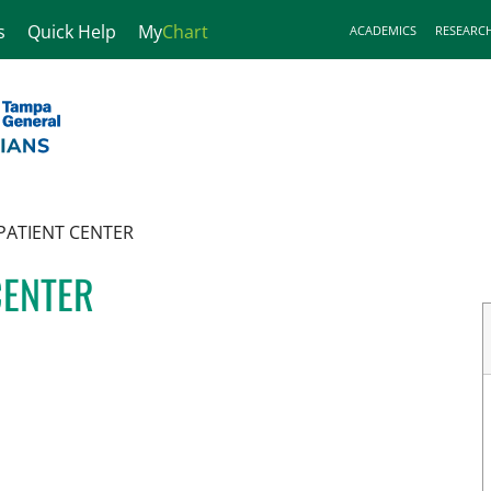
s
Quick Help
My
Chart
ACADEMICS
RESEARC
PATIENT CENTER
CENTER