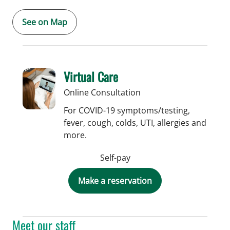
See on Map
Virtual Care
Online Consultation
For COVID-19 symptoms/testing,
fever, cough, colds, UTI, allergies and
more.
Self-pay
Make a reservation
Meet our staff