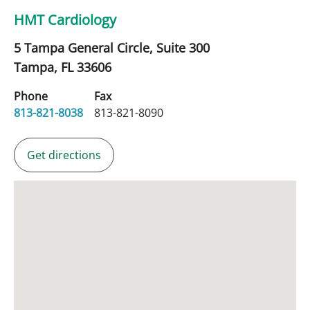
HMT Cardiology
5 Tampa General Circle, Suite 300
Tampa,
FL
33606
Phone
Fax
813-821-8038
813-821-8090
Get directions