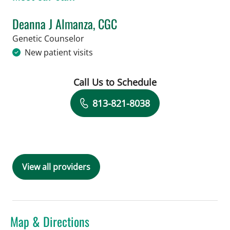
Deanna J Almanza, CGC
in Tampa, FL
Genetic Counselor
New patient visits
Call Us to Schedule
Book a Visit with Deanna J Almanza, 
813-821-8038
View all providers
Map & Directions