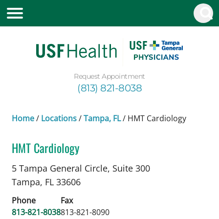
Request Appointment
(813) 821-8038
Home
/
Locations
/
Tampa, FL
/
HMT Cardiology
HMT Cardiology
Genetic Counselor
in Tampa, FL
5 Tampa General Circle, Suite 300
Tampa,
FL
33606
Phone
Fax
813-821-8038
813-821-8090