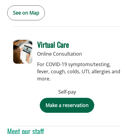
See on Map
Virtual Care
Online Consultation
For COVID-19 symptoms/testing,
fever, cough, colds, UTI, allergies and
more.
Self-pay
Make a reservation
Meet our staff