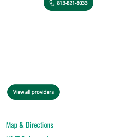
813-821-8033
View all providers
Map & Directions