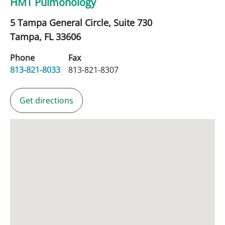
HMT Pulmonology
5 Tampa General Circle, Suite 730
Tampa,
FL
33606
Phone
Fax
813-821-8033
813-821-8307
Get directions