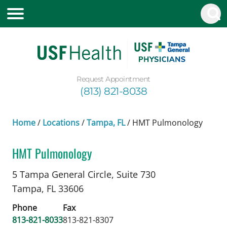
Request Appointment
(813) 821-8038
Home
/
Locations
/
Tampa, FL
/
HMT Pulmonology
HMT Pulmonology
Chronic Obstructive Pulmonary Disease
in Tampa
5 Tampa General Circle, Suite 730
Tampa,
FL
33606
Phone
Fax
813-821-8033
813-821-8307