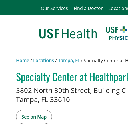
Our Services
Find a Doctor
Location
Home
/
Locations
/
Tampa, FL
/
Specialty Center at 
Specialty Center at Healthpar
Neurology
in Tampa, FL
5802 North 30th Street, Building C
Tampa,
FL
33610
See on Map