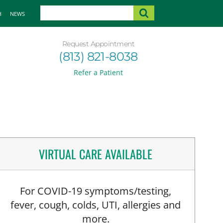
H
NEWS
Request Appointment
(813) 821-8038
Refer a Patient
VIRTUAL CARE AVAILABLE
For COVID-19 symptoms/testing,
fever, cough, colds, UTI, allergies and
more.