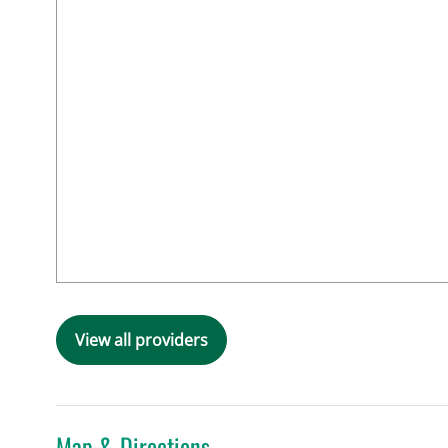
View all providers
Map & Directions