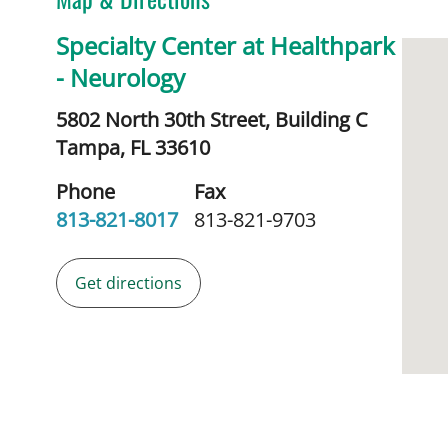
Specialty Center at Healthpark
- Neurology
5802 North 30th Street, Building C
Tampa,
FL
33610
Phone
Fax
813-821-8017
813-821-9703
Get directions