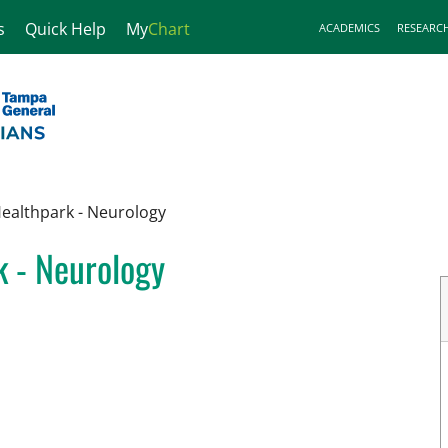
s
Quick Help
My
Chart
ACADEMICS
RESEARC
Healthpark - Neurology
k - Neurology