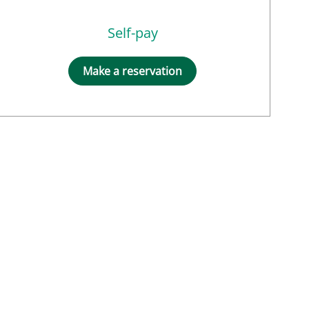
Self-pay
Make a reservation