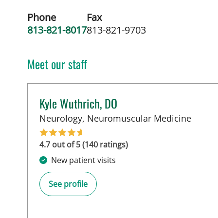
Phone
Fax
813-821-8017
813-821-9703
Meet our staff
Kyle Wuthrich, DO
in Tam
Neurology, Neuromuscular Medicine
4.7 out of 5 (140 ratings)
New patient visits
See profile