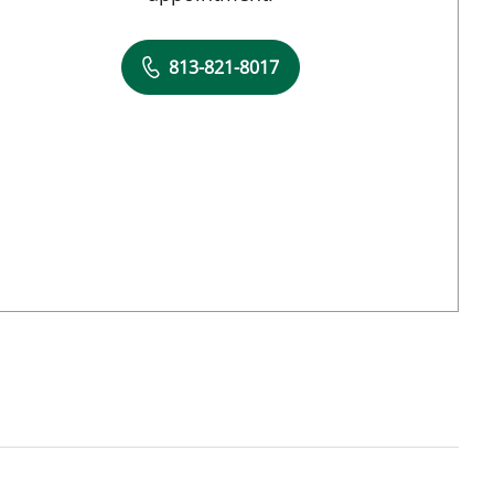
813-821-8017