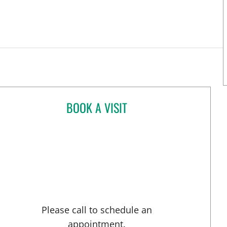
BOOK A VISIT
KYLE WUTHRICH, DO
pa, FL
Please call to schedule an
appointment.