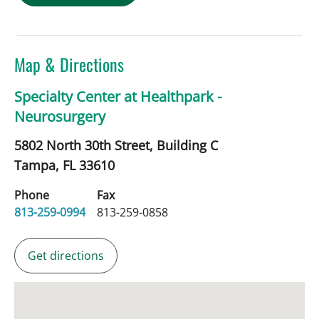
Map & Directions
Specialty Center at Healthpark -
Neurosurgery
5802 North 30th Street, Building C
Tampa,
FL
33610
Phone
Fax
813-259-0994
813-259-0858
Get directions