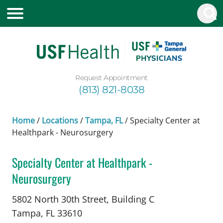
Request Appointment
(813) 821-8038
Home
/
Locations
/
Tampa, FL
/
Specialty Center at
Healthpark - Neurosurgery
Specialty Center at Healthpark -
Neurosurgery
Neurosurgery
in Tampa, FL
5802 North 30th Street, Building C
Tampa,
FL
33610