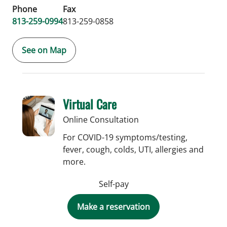
Phone
Fax
813-259-0994
813-259-0858
See on Map
Virtual Care
Online Consultation
For COVID-19 symptoms/testing,
fever, cough, colds, UTI, allergies and
more.
Self-pay
Make a reservation