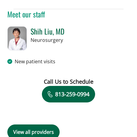
Meet our staff
Shih Liu, MD
in Tampa, FL
Neurosurgery
New patient visits
Call Us to Schedule
Book a Visit with Shih Liu, MD
813-259-0994
View all providers