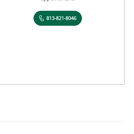
813-821-8046