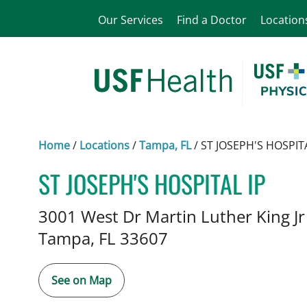
Our Services
Find a Doctor
Location
Home
/
Locations
/
Tampa, FL
/
ST JOSEPH'S HOSPITA
ST JOSEPH'S HOSPITAL IP
Pediatric Nephrology
in Tampa
3001 West Dr Martin Luther King J
Tampa,
FL
33607
See on Map