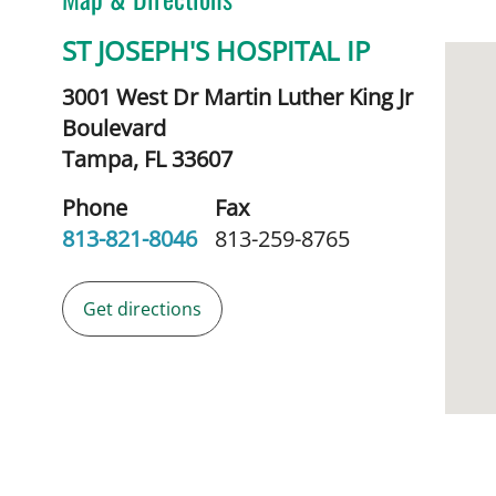
ST JOSEPH'S HOSPITAL IP
3001 West Dr Martin Luther King Jr
Boulevard
Tampa,
FL
33607
Phone
Fax
813-821-8046
813-259-8765
Get directions