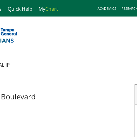
s
Quick Help
My
Chart
ACADEMICS
RESEARC
L IP
, FL
r Boulevard