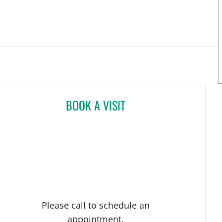
BOOK A VISIT
PAOLA ZAYAS BORGES, MD
rsburg, FL
Please call to schedule an
appointment.