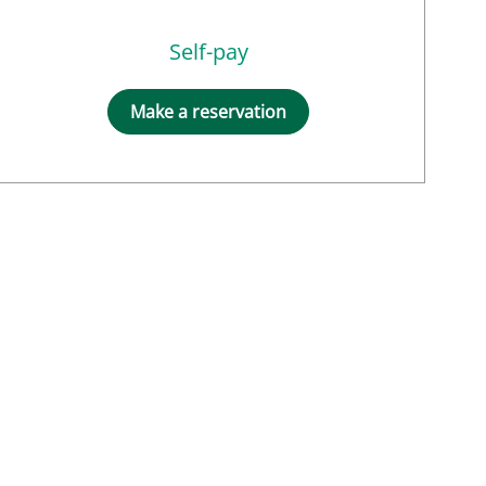
Self-pay
Make a reservation