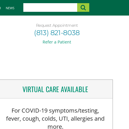
H
NEWS
Request Appointment
(813) 821-8038
Refer a Patient
VIRTUAL CARE AVAILABLE
For COVID-19 symptoms/testing,
fever, cough, colds, UTI, allergies and
more.