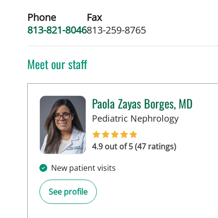
Phone
Fax
813-821-8046
813-259-8765
Meet our staff
Paola Zayas Borges, MD
in St Pete
Pediatric Nephrology
4.9 out of 5 (47 ratings)
New patient visits
See profile