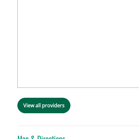
View all providers
Map & Directions