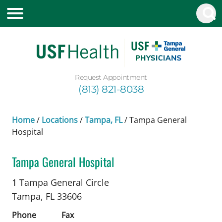
Request Appointment
(813) 821-8038
Home
/
Locations
/
Tampa, FL
/
Tampa General
Hospital
Tampa General Hospital
Neurology
in Tampa, FL
1 Tampa General Circle
Tampa,
FL
33606
Phone
Fax