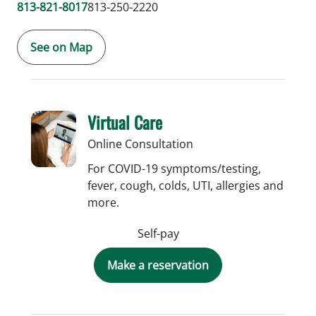
813-821-8017
813-250-2220
See on Map
Virtual Care
Online Consultation
For COVID-19 symptoms/testing,
fever, cough, colds, UTI, allergies and
more.
Self-pay
Make a reservation