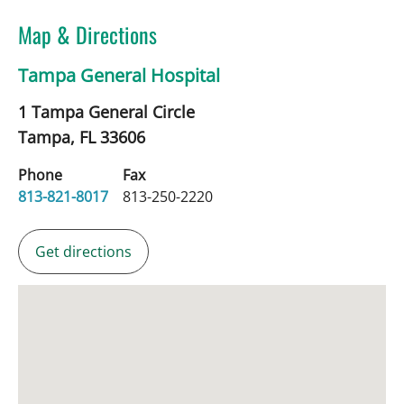
Map & Directions
Tampa General Hospital
1 Tampa General Circle
Tampa,
FL
33606
Phone
Fax
813-821-8017
813-250-2220
Get directions