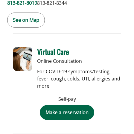
813-821-8019
813-821-8344
See on Map
Virtual Care
Online Consultation
For COVID-19 symptoms/testing,
fever, cough, colds, UTI, allergies and
more.
Self-pay
Make a reservation