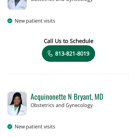
New patient visits
Call Us to Schedule
Book a Visit with Ese Paul Efemini, M
813-821-8019
Acquinonette N Bryant, MD
in Tampa, FL
Obstetrics and Gynecology
New patient visits