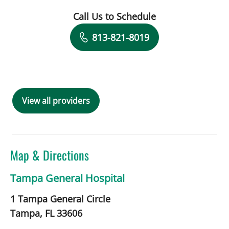
Call Us to Schedule
Book a Visit with Acquinonette N Brya
813-821-8019
View all providers
Map & Directions
Tampa General Hospital
1 Tampa General Circle
Tampa,
FL
33606