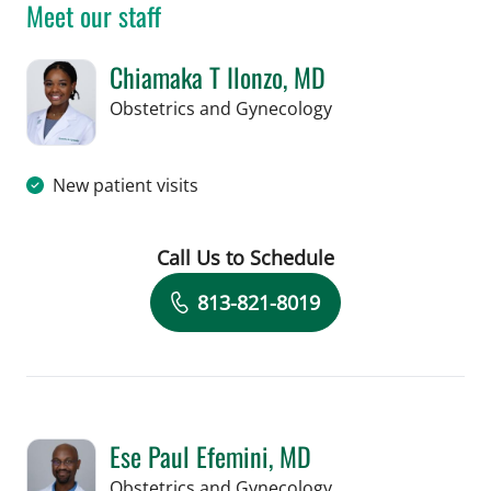
Meet our staff
Chiamaka T Ilonzo, MD
in Tampa, FL
Obstetrics and Gynecology
New patient visits
Call Us to Schedule
Book a Visit with Chiamaka T Ilonzo,
813-821-8019
Ese Paul Efemini, MD
in Tampa, FL
Obstetrics and Gynecology