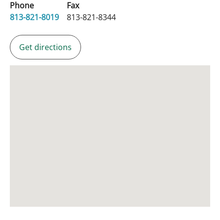
Phone
Fax
813-821-8019
813-821-8344
Get directions