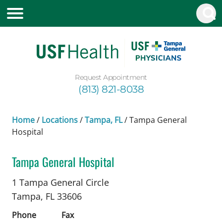
Request Appointment
(813) 821-8038
Home
/
Locations
/
Tampa, FL
/
Tampa General
Hospital
Tampa General Hospital
Obstetrics and Gynecology
in Tampa, FL
1 Tampa General Circle
Tampa,
FL
33606
Phone
Fax