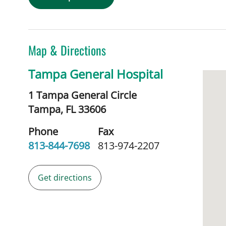
Map & Directions
Tampa General Hospital
1 Tampa General Circle
Tampa,
FL
33606
Phone
Fax
813-844-7698
813-974-2207
Get directions