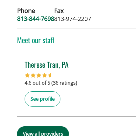
Phone
Fax
813-844-7698
813-974-2207
Meet our staff
Therese Tran, PA
in Tampa, FL
4.6 out of 5 (36 ratings)
See profile
View all providers