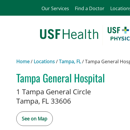
Our Services
Find a Doctor
Location
Home
/
Locations
/
Tampa, FL
/
Tampa General Hosp
Tampa General Hospital
in Tampa, FL
1 Tampa General Circle
Tampa,
FL
33606
See on Map