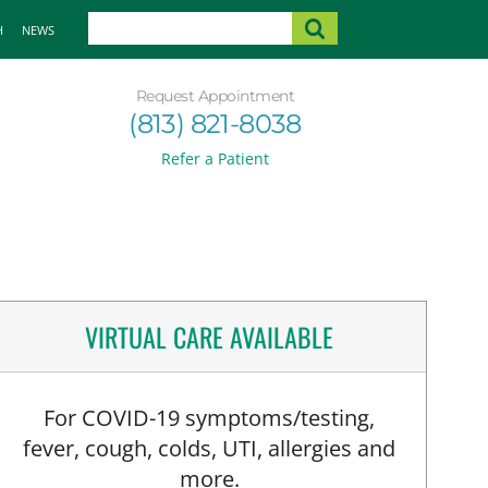
H
NEWS
Request Appointment
(813) 821-8038
Refer a Patient
VIRTUAL CARE AVAILABLE
For COVID-19 symptoms/testing,
fever, cough, colds, UTI, allergies and
more.