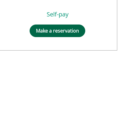
Self-pay
Make a reservation