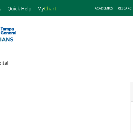
s
Quick Help
My
Chart
ACADEMICS
RESEARC
ital