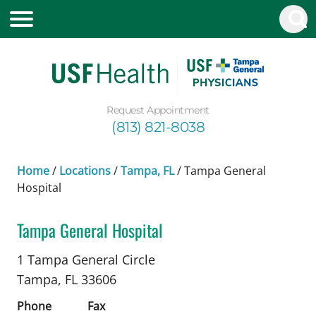
Request Appointment
(813) 821-8038
Home
/
Locations
/
Tampa, FL
/
Tampa General
Hospital
Tampa General Hospital
Neurology
in Tampa, FL
1 Tampa General Circle
Tampa,
FL
33606
Phone
Fax