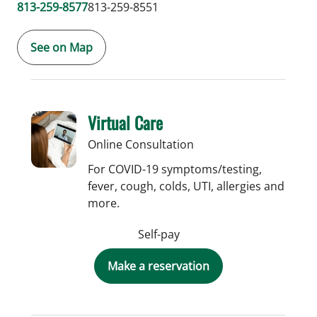
813-259-8577
813-259-8551
See on Map
Virtual Care
Online Consultation
For COVID-19 symptoms/testing,
fever, cough, colds, UTI, allergies and
more.
Self-pay
Make a reservation