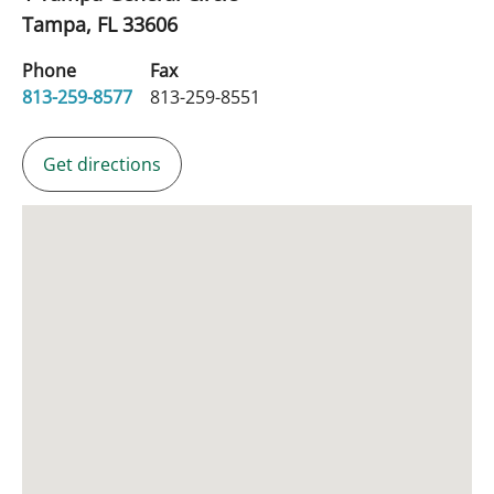
Tampa,
FL
33606
Phone
Fax
813-259-8577
813-259-8551
Get directions