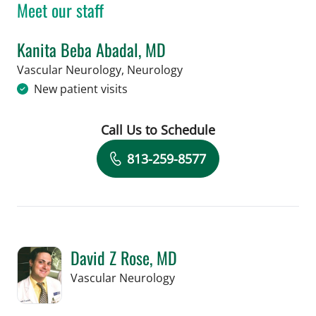
Meet our staff
Kanita Beba Abadal, MD
in Tampa, FL
Vascular Neurology, Neurology
New patient visits
Call Us to Schedule
Book a Visit with Kanita Beba Abadal
813-259-8577
David Z Rose, MD
in Tampa, FL
Vascular Neurology