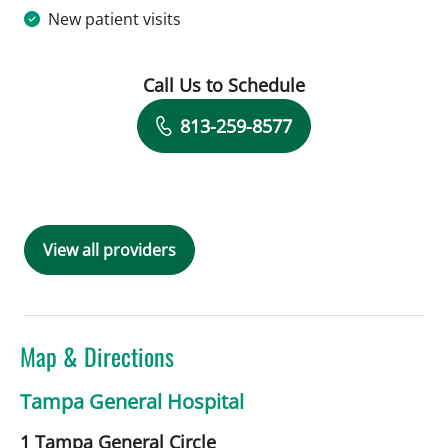
New patient visits
Call Us to Schedule
Book a Visit with David Z Rose, MD
813-259-8577
View all providers
Map & Directions
Tampa General Hospital
1 Tampa General Circle