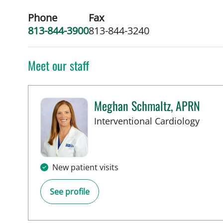
Phone
Fax
813-844-3900
813-844-3240
Meet our staff
Meghan Schmaltz, APRN
in Ta
Interventional Cardiology
New patient visits
See profile