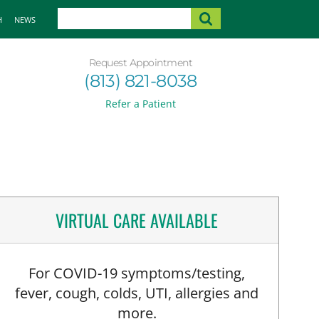
H
NEWS
Request Appointment
(813) 821-8038
Refer a Patient
VIRTUAL CARE AVAILABLE
For COVID-19 symptoms/testing,
fever, cough, colds, UTI, allergies and
more.