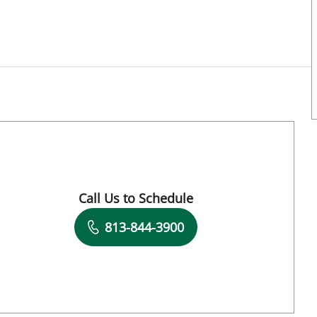
mpa, FL
Call Us to Schedule
Book a Visit with Meghan Schmaltz, APRN
813-844-3900