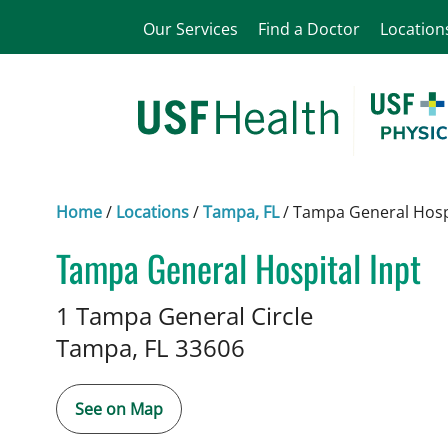
Our Services
Find a Doctor
Location
Home
/
Locations
/
Tampa, FL
/
Tampa General Hospi
Tampa General Hospital Inpt
Interventional Cardiology
in T
1 Tampa General Circle
Tampa,
FL
33606
See on Map