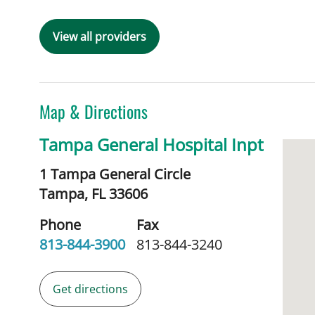
View all providers
Map & Directions
Tampa General Hospital Inpt
1 Tampa General Circle
Tampa,
FL
33606
Phone
Fax
813-844-3900
813-844-3240
Get directions