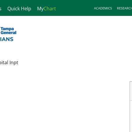
s
Quick Help
My
Chart
ACADEMICS
RESEARC
tal Inpt
ampa, FL