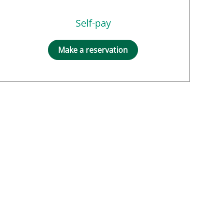
Self-pay
Make a reservation