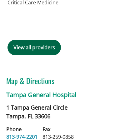
in Tampa, FL
Critical Care Medicine
Book a Visit with Nino Anthony Fajard
View all providers
Map & Directions
Tampa General Hospital
1 Tampa General Circle
Tampa,
FL
33606
Phone
Fax
813-974-2201
813-259-0858