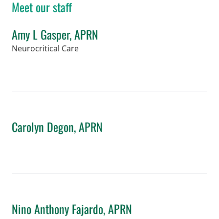
Meet our staff
Amy L Gasper, APRN
in Tampa, FL
Neurocritical Care
Book a Visit with Amy L Gasper, APRN
Carolyn Degon, APRN
in Tampa, FL
Book a Visit with Carolyn Degon, APR
Nino Anthony Fajardo, APRN