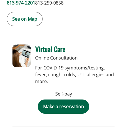
813-974-2201
813-259-0858
See on Map
Virtual Care
Online Consultation
For COVID-19 symptoms/testing,
fever, cough, colds, UTI, allergies and
more.
Self-pay
Make a reservation