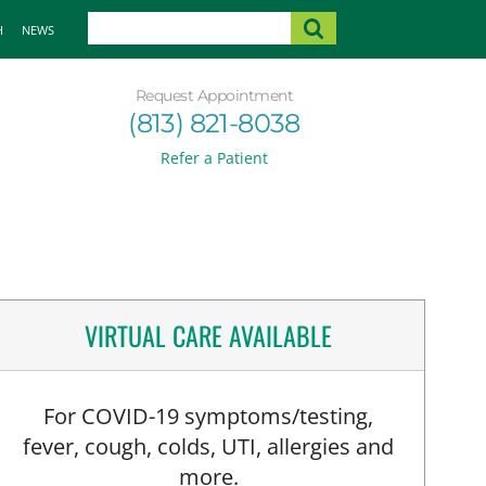
H
NEWS
Request Appointment
(813) 821-8038
Refer a Patient
VIRTUAL CARE AVAILABLE
For COVID-19 symptoms/testing,
fever, cough, colds, UTI, allergies and
more.