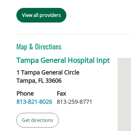
View all providers
Map & Directions
Tampa General Hospital Inpt
1 Tampa General Circle
Tampa,
FL
33606
Phone
Fax
813-821-8026
813-259-8771
Get directions