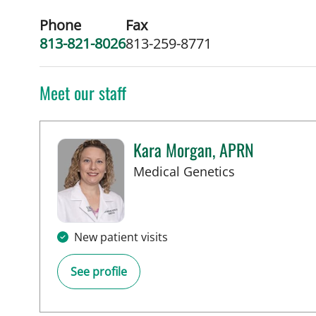
Phone
Fax
813-821-8026
813-259-8771
Meet our staff
Kara Morgan, APRN
in Tampa, FL
Medical Genetics
New patient visits
See profile