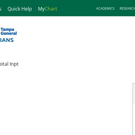
s
Quick Help
My
Chart
ACADEMICS
RESEARC
tal Inpt