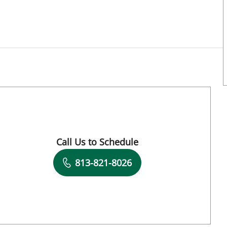
Call Us to Schedule
Book a Visit with Kara Morgan, APRN
813-821-8026