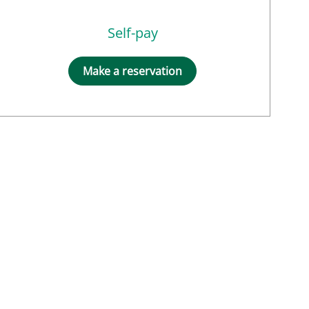
Self-pay
Make a reservation