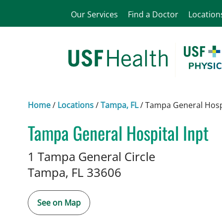
Our Services
Find a Doctor
Location
Home
/
Locations
/
Tampa, FL
/
Tampa General Hospi
Tampa General Hospital Inpt
Medical Genetics
in Tampa, FL
1 Tampa General Circle
Tampa,
FL
33606
See on Map