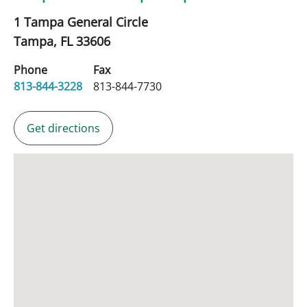
1 Tampa General Circle
Tampa,
FL
33606
Phone
Fax
813-844-3228
813-844-7730
Get directions