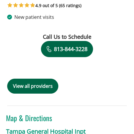
4.9 out of 5 (65 ratings)
New patient visits
Call Us to Schedule
Book a Visit with Zainulabdeen Al Rs
813-844-3228
View all providers
Map & Directions
Tampa General Hospital Inpt