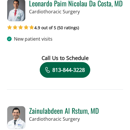
Leonardo Paim Nicolau Da Costa, MD
in Tampa, FL
Cardiothoracic Surgery
4.9 out of 5 (50 ratings)
New patient visits
Call Us to Schedule
Book a Visit with Leonardo Paim Nico
813-844-3228
Zainulabdeen Al Rstum, MD
in Tampa, FL
Cardiothoracic Surgery