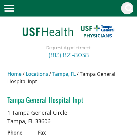
Request Appointment
(813) 821-8038
Home
/
Locations
/
Tampa, FL
/
Tampa General
Hospital Inpt
Tampa General Hospital Inpt
Cardiac Surgery
in Tampa, FL
1 Tampa General Circle
Tampa,
FL
33606
Phone
Fax