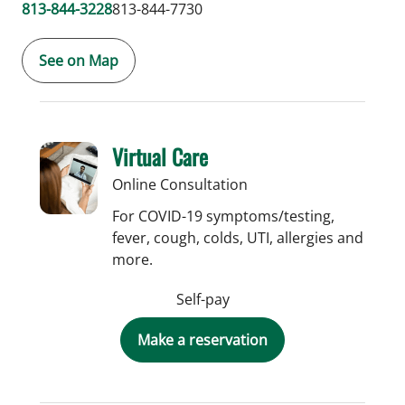
813-844-3228
813-844-7730
See on Map
Virtual Care
Online Consultation
For COVID-19 symptoms/testing,
fever, cough, colds, UTI, allergies and
more.
Self-pay
Make a reservation