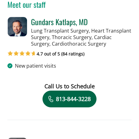
Meet our staff
Gundars Katlaps, MD
Lung Transplant Surgery, Heart Transplant
Surgery, Thoracic Surgery, Cardiac
in Tampa, FL
Surgery, Cardiothoracic Surgery
4.7 out of 5 (84 ratings)
New patient visits
Call Us to Schedule
Book a Visit with Gundars Katlaps, M
813-844-3228