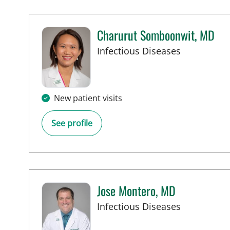
Charurut Somboonwit, MD
in Tampa, 
Infectious Diseases
New patient visits
See profile
Jose Montero, MD
in Tampa, 
Infectious Diseases