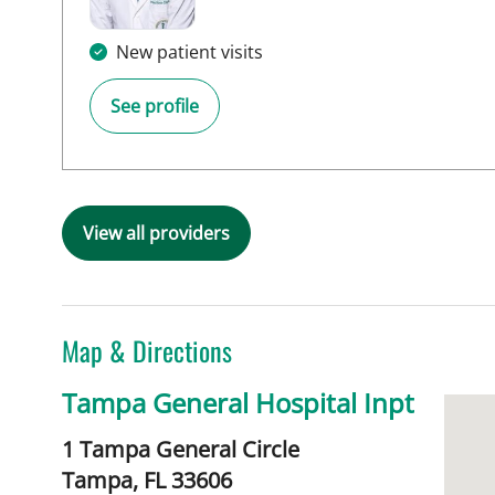
New patient visits
See profile
View all providers
Map & Directions
Tampa General Hospital Inpt
1 Tampa General Circle
Tampa,
FL
33606