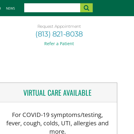
H
NEWS
Request Appointment
(813) 821-8038
Refer a Patient
VIRTUAL CARE AVAILABLE
For COVID-19 symptoms/testing,
fever, cough, colds, UTI, allergies and
more.