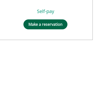
Self-pay
Make a reservation