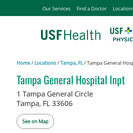
Our Services
Find a Doctor
Location
Home
/
Locations
/
Tampa, FL
/
Tampa General Hospi
Tampa General Hospital Inpt
Infectious Diseases
in Tampa, 
1 Tampa General Circle
Tampa,
FL
33606
See on Map