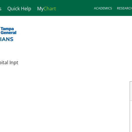
s
Quick Help
My
Chart
ACADEMICS
RESEARC
tal Inpt
FL