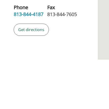
Phone
Fax
813-844-4187
813-844-7605
Get directions