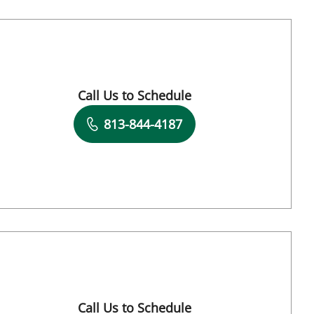
FL
Call Us to Schedule
Book a Visit with Charurut Somboonwit, MD
813-844-4187
FL
Call Us to Schedule