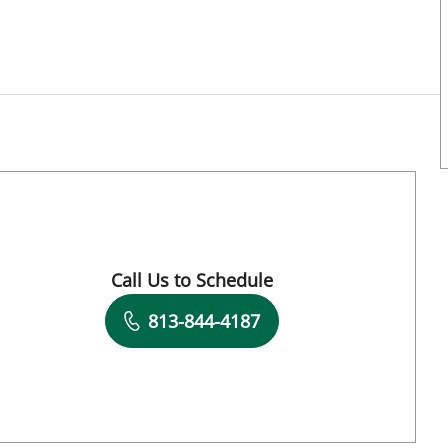
FL
Call Us to Schedule
Book a Visit with Ju Hee Katzman, MD
813-844-4187