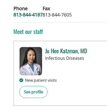
Phone
Fax
813-844-4187
813-844-7605
Meet our staff
Ju Hee Katzman, MD
in Tampa, 
Infectious Diseases
New patient visits
See profile