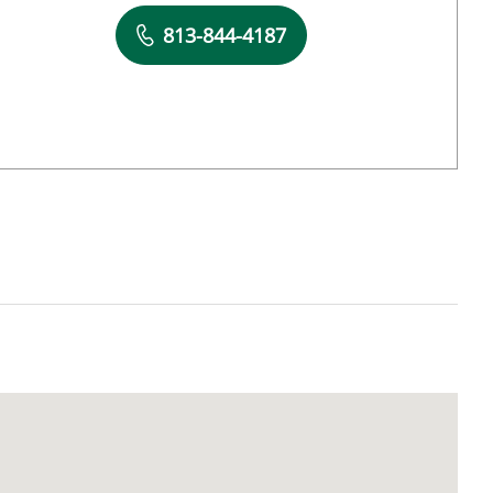
Book a Visit with Jose Montero, MD
813-844-4187