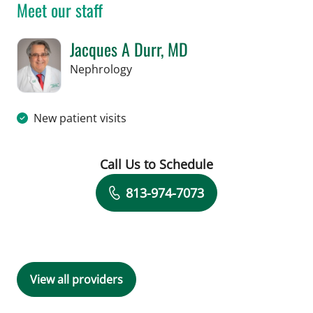
Meet our staff
Jacques A Durr, MD
in Tampa, FL
Nephrology
New patient visits
Call Us to Schedule
Book a Visit with Jacques A Durr, MD
813-974-7073
View all providers