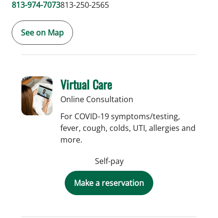
813-974-7073
813-250-2565
See on Map
Virtual Care
Online Consultation
For COVID-19 symptoms/testing,
fever, cough, colds, UTI, allergies and
more.
Self-pay
Make a reservation