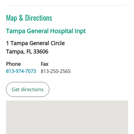
Map & Directions
Tampa General Hospital Inpt
1 Tampa General Circle
Tampa,
FL
33606
Phone
Fax
813-974-7073
813-250-2565
Get directions