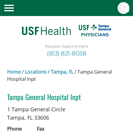
Request Appointment
(813) 821-8038
Home
/
Locations
/
Tampa, FL
/
Tampa General
Hospital Inpt
Tampa General Hospital Inpt
Nephrology
in Tampa, FL
1 Tampa General Circle
Tampa,
FL
33606
Phone
Fax