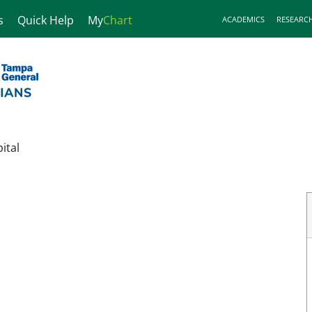
s
Quick Help
My
Chart
ACADEMICS
RESEARC
ital