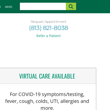
H
NEWS
Request Appointment
(813) 821-8038
Refer a Patient
VIRTUAL CARE AVAILABLE
For COVID-19 symptoms/testing,
fever, cough, colds, UTI, allergies and
more.