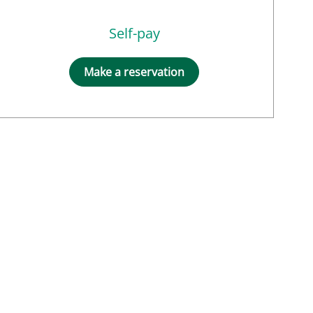
Self-pay
Make a reservation