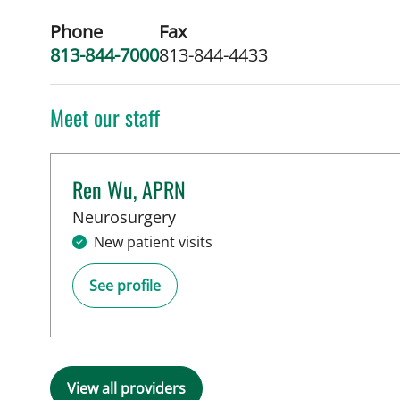
Phone
Fax
813-844-7000
813-844-4433
Meet our staff
Ren Wu, APRN
in Tampa, FL
Neurosurgery
New patient visits
See profile
View all providers