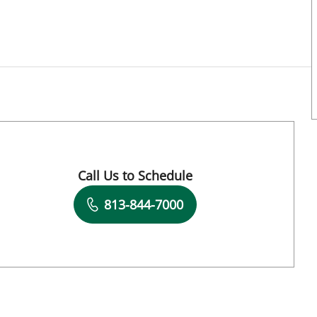
Call Us to Schedule
Book a Visit with Ren Wu, APRN
813-844-7000