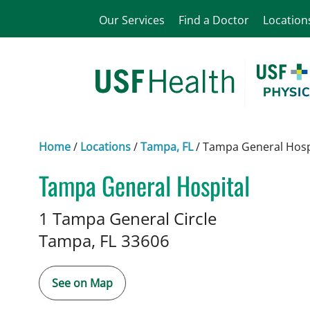
Our Services
Find a Doctor
Location
Home
/
Locations
/
Tampa, FL
/
Tampa General Hosp
Tampa General Hospital
Neurosurgery
in Tampa, FL
1 Tampa General Circle
Tampa,
FL
33606
See on Map