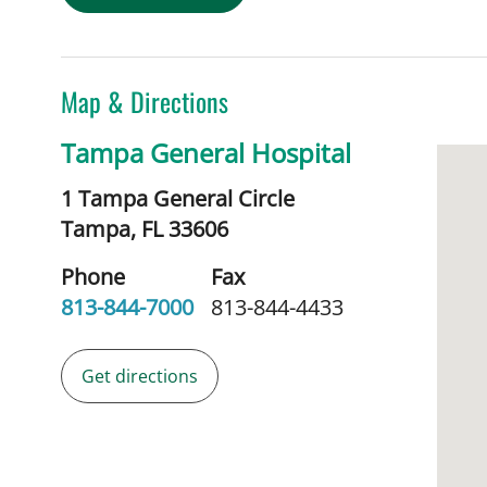
Map & Directions
Tampa General Hospital
1 Tampa General Circle
Tampa,
FL
33606
Phone
Fax
813-844-7000
813-844-4433
Get directions