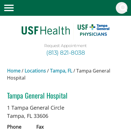
Request Appointment
(813) 821-8038
Home
/
Locations
/
Tampa, FL
/
Tampa General
Hospital
Tampa General Hospital
Cardiology
in Tampa, FL
1 Tampa General Circle
Tampa,
FL
33606
Phone
Fax