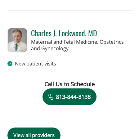
Book a Visit with Hunter Reese Spenc
Charles J. Lockwood, MD
Maternal and Fetal Medicine, Obstetrics
in Tampa, FL
and Gynecology
New patient visits
Call Us to Schedule
Book a Visit with Charles J. Lockwood
813-844-8138
View all providers