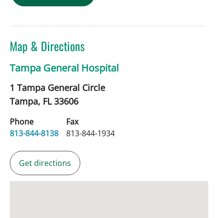
Map & Directions
Tampa General Hospital
1 Tampa General Circle
Tampa,
FL
33606
Phone
Fax
813-844-8138
813-844-1934
Get directions