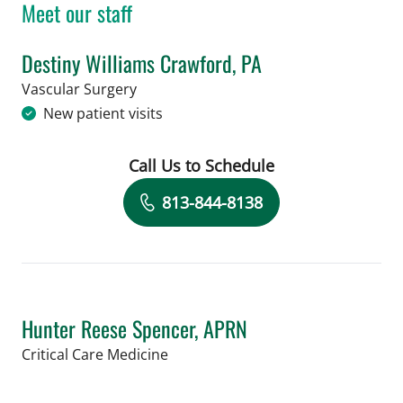
Meet our staff
Destiny Williams Crawford, PA
in Tampa, FL
Vascular Surgery
New patient visits
Call Us to Schedule
Book a Visit with Destiny Williams Cr
813-844-8138
Hunter Reese Spencer, APRN
in Tampa, FL
Critical Care Medicine