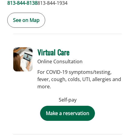
813-844-8138
813-844-1934
See on Map
Virtual Care
Online Consultation
For COVID-19 symptoms/testing,
fever, cough, colds, UTI, allergies and
more.
Self-pay
Make a reservation