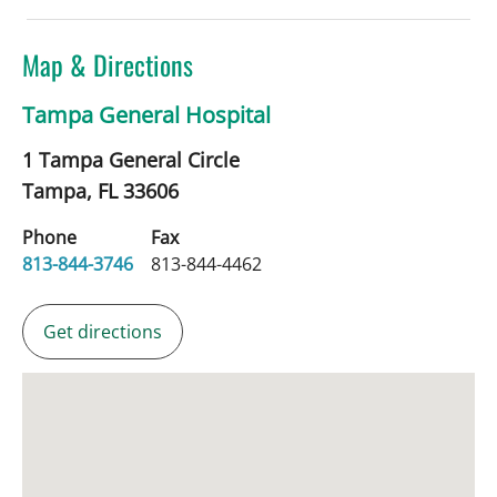
Map & Directions
Tampa General Hospital
1 Tampa General Circle
Tampa,
FL
33606
Phone
Fax
813-844-3746
813-844-4462
Get directions