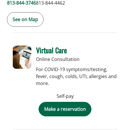
813-844-3746
813-844-4462
See on Map
Virtual Care
Online Consultation
For COVID-19 symptoms/testing,
fever, cough, colds, UTI, allergies and
more.
Self-pay
Make a reservation