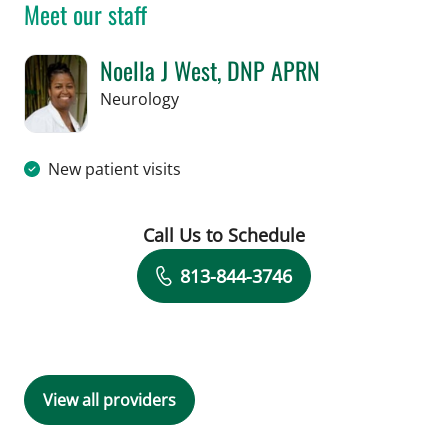
Meet our staff
Noella J West, DNP APRN
in Tampa, FL
Neurology
New patient visits
Call Us to Schedule
Book a Visit with Noella J West, DNP
813-844-3746
View all providers