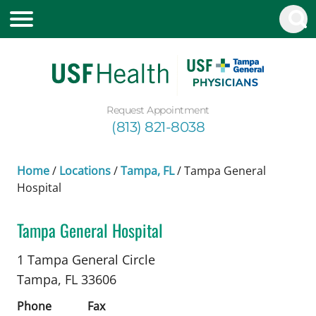
Request Appointment
(813) 821-8038
Home
/
Locations
/
Tampa, FL
/
Tampa General
Hospital
Tampa General Hospital
Neurology
in Tampa, FL
1 Tampa General Circle
Tampa,
FL
33606
Phone
Fax