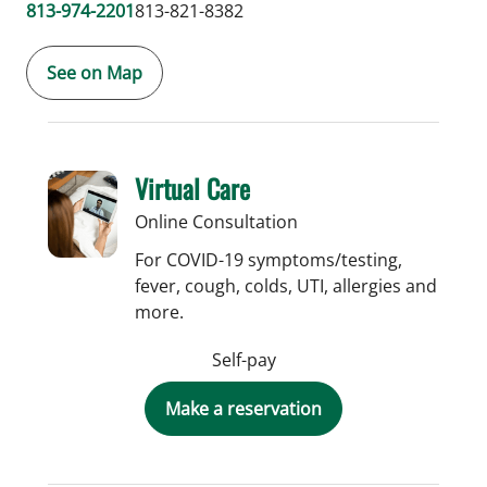
813-974-2201
813-821-8382
See on Map
Virtual Care
Online Consultation
For COVID-19 symptoms/testing,
fever, cough, colds, UTI, allergies and
more.
Self-pay
Make a reservation