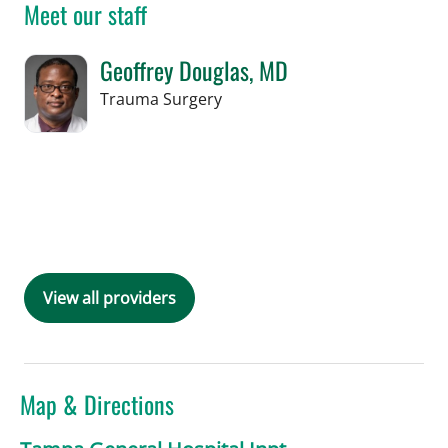
Meet our staff
Geoffrey Douglas, MD
in Tampa, FL
Trauma Surgery
Book a Visit with Geoffrey Douglas, M
View all providers
Map & Directions