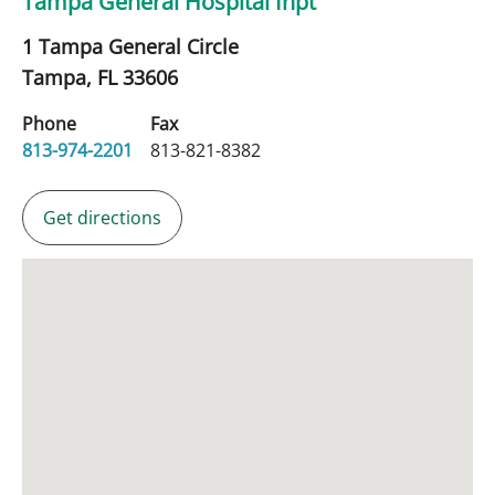
Tampa General Hospital Inpt
1 Tampa General Circle
Tampa,
FL
33606
Phone
Fax
813-974-2201
813-821-8382
Get directions