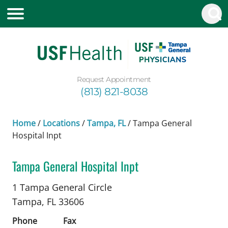
Request Appointment
(813) 821-8038
Home
/
Locations
/
Tampa, FL
/
Tampa General
Hospital Inpt
Tampa General Hospital Inpt
Trauma Surgery
in Tampa, FL
1 Tampa General Circle
Tampa,
FL
33606
Phone
Fax