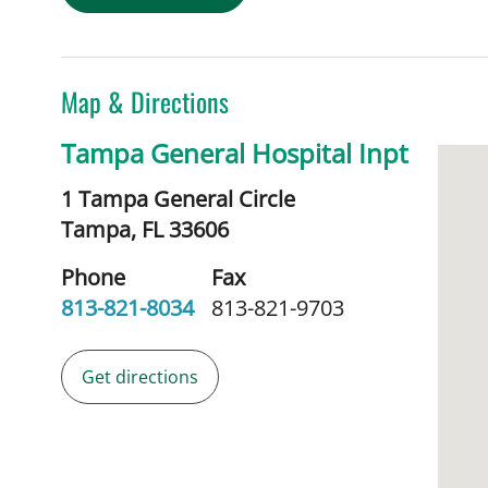
Map & Directions
Tampa General Hospital Inpt
1 Tampa General Circle
Tampa,
FL
33606
Phone
Fax
813-821-8034
813-821-9703
Get directions