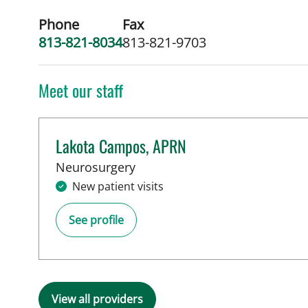
Phone
Fax
813-821-8034
813-821-9703
Meet our staff
Lakota Campos, APRN
in Tampa, FL
Neurosurgery
New patient visits
See profile
View all providers