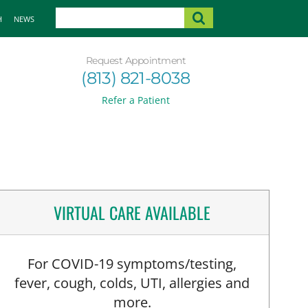
H
NEWS
Request Appointment
(813) 821-8038
Refer a Patient
VIRTUAL CARE AVAILABLE
For COVID-19 symptoms/testing,
fever, cough, colds, UTI, allergies and
more.