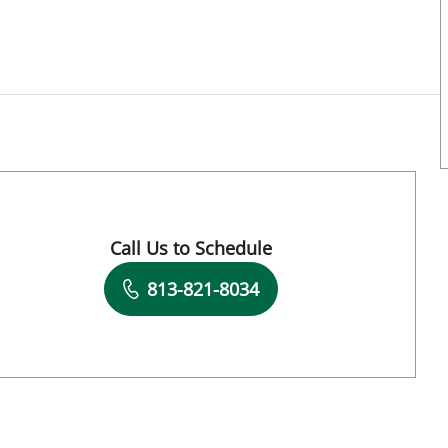
Call Us to Schedule
Book a Visit with Lakota Campos, APRN
813-821-8034