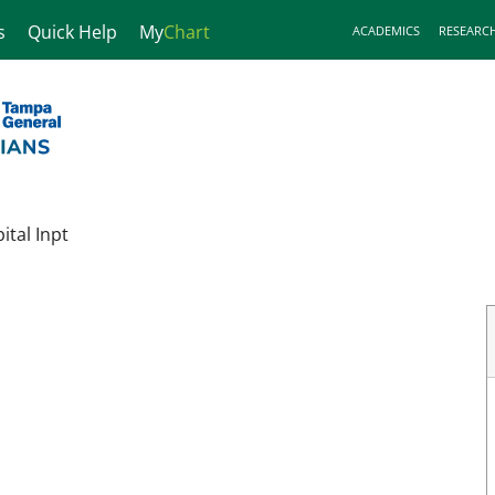
s
Quick Help
My
Chart
ACADEMICS
RESEARC
tal Inpt