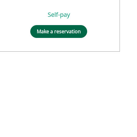
Self-pay
Make a reservation