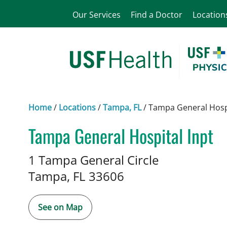
Our Services
Find a Doctor
Location
Home
/
Locations
/
Tampa, FL
/
Tampa General Hospi
Tampa General Hospital Inpt
Neurosurgery
in Tampa, FL
1 Tampa General Circle
Tampa,
FL
33606
See on Map