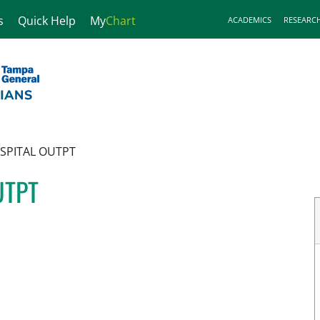
s
Quick Help
My
Chart
ACADEMICS
RESEARC
SPITAL OUTPT
UTPT