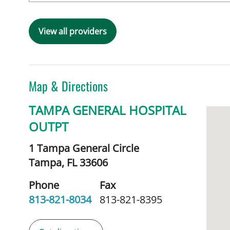
View all providers
Map & Directions
TAMPA GENERAL HOSPITAL
OUTPT
1 Tampa General Circle
Tampa,
FL
33606
Phone
Fax
813-821-8034
813-821-8395