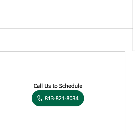
Call Us to Schedule
Book a Visit with Aurelia Thibonnier, MD
813-821-8034