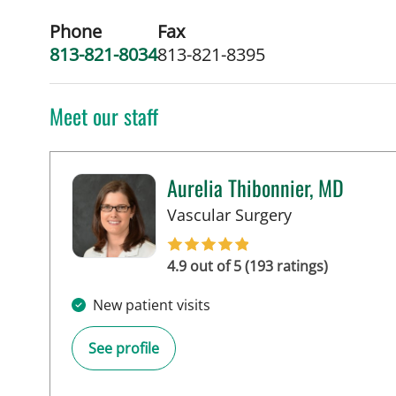
Phone
Fax
813-821-8034
813-821-8395
Meet our staff
Aurelia Thibonnier, MD
in Tampa, FL
Vascular Surgery
4.9 out of 5 (193 ratings)
New patient visits
See profile