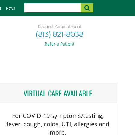
H
NEWS
Request Appointment
(813) 821-8038
Refer a Patient
VIRTUAL CARE AVAILABLE
For COVID-19 symptoms/testing,
fever, cough, colds, UTI, allergies and
more.