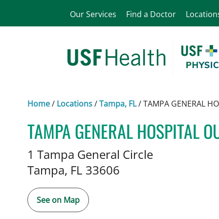
Our Services
Find a Doctor
Location
Home
/
Locations
/
Tampa, FL
/
TAMPA GENERAL HO
TAMPA GENERAL HOSPITAL O
Vascular Surgery
in Tampa, FL
1 Tampa General Circle
Tampa,
FL
33606
See on Map