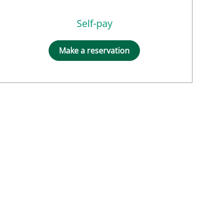
Self-pay
Make a reservation