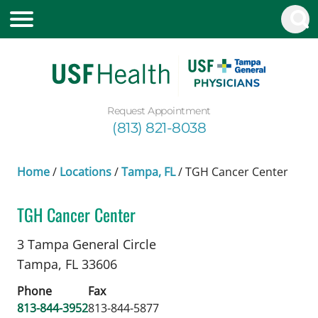
Request Appointment
(813) 821-8038
Home
/
Locations
/
Tampa, FL
/
TGH Cancer Center
TGH Cancer Center
Cutaneous (Skin) Radiation Oncology
in Tampa, 
3 Tampa General Circle
Tampa,
FL
33606
Phone
Fax
813-844-3952
813-844-5877