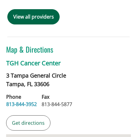
View all providers
Map & Directions
TGH Cancer Center
3 Tampa General Circle
Tampa,
FL
33606
Phone
Fax
813-844-3952
813-844-5877
Get directions