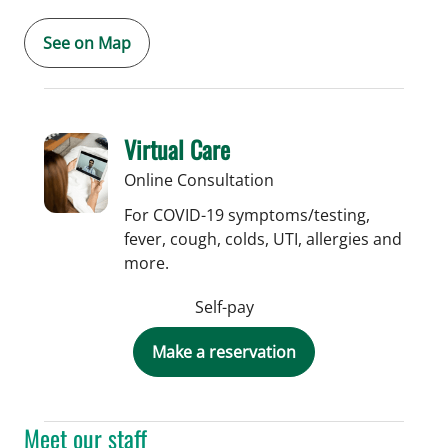
See on Map
Virtual Care
Online Consultation
For COVID-19 symptoms/testing,
fever, cough, colds, UTI, allergies and
more.
Self-pay
Make a reservation
Meet our staff