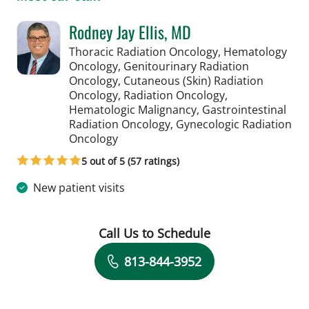
Rodney Jay Ellis, MD
Thoracic Radiation Oncology, Hematology
Oncology, Genitourinary Radiation
Oncology, Cutaneous (Skin) Radiation
Oncology, Radiation Oncology,
Hematologic Malignancy, Gastrointestinal
Radiation Oncology, Gynecologic Radiation
in Tampa, FL
Oncology
5 out of 5 (57 ratings)
New patient visits
Call Us to Schedule
Book a Visit with Rodney Jay Ellis, MD
813-844-3952