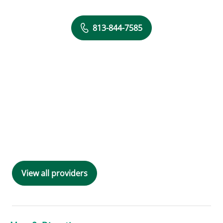
813-844-7585
View all providers