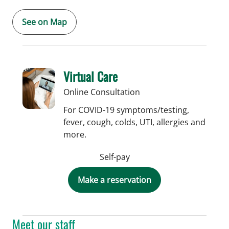
See on Map
Virtual Care
Online Consultation
For COVID-19 symptoms/testing,
fever, cough, colds, UTI, allergies and
more.
Self-pay
Make a reservation
Meet our staff