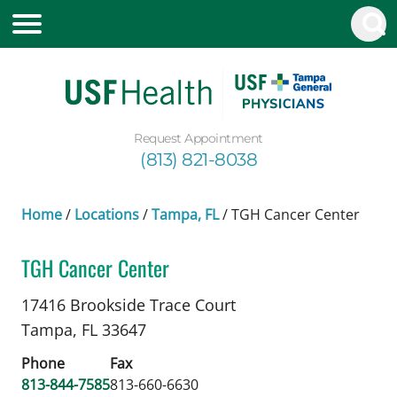
Request Appointment
(813) 821-8038
Home
/
Locations
/
Tampa, FL
/
TGH Cancer Center
TGH Cancer Center
Benign Hematology
in Tampa, FL
17416 Brookside Trace Court
Tampa,
FL
33647
Phone
Fax
813-844-7585
813-660-6630