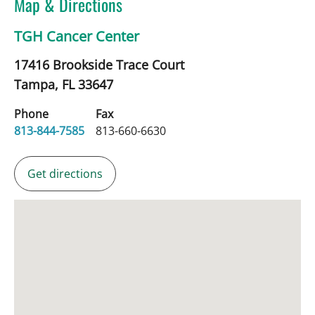
Map & Directions
TGH Cancer Center
17416 Brookside Trace Court
Tampa,
FL
33647
Phone
Fax
813-844-7585
813-660-6630
Get directions