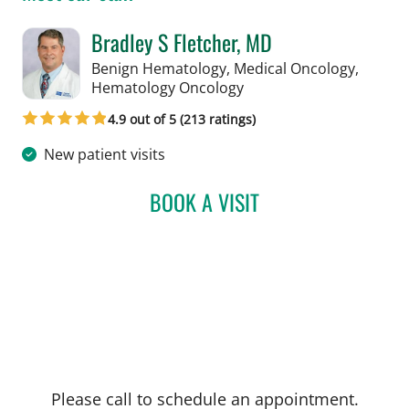
Bradley S Fletcher, MD
Benign Hematology, Medical Oncology,
in Tampa, FL
Hematology Oncology
4.9 out of 5 (213 ratings)
New patient visits
BOOK A VISIT
BRADLEY S FLETCHER, M
Please call to schedule an appointment.