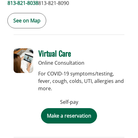
813-821-8038
813-821-8090
See on Map
Virtual Care
Online Consultation
For COVID-19 symptoms/testing,
fever, cough, colds, UTI, allergies and
more.
Self-pay
Make a reservation