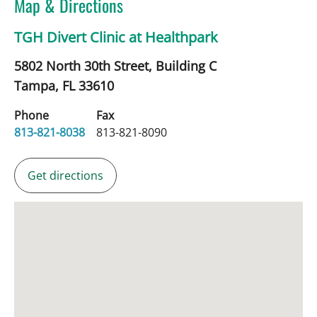
Map & Directions
TGH Divert Clinic at Healthpark
5802 North 30th Street, Building C
Tampa,
FL
33610
Phone
Fax
813-821-8038
813-821-8090
Get directions