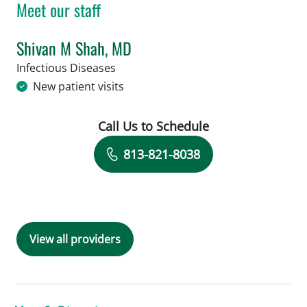
Meet our staff
Shivan M Shah, MD
in Tampa, FL
Infectious Diseases
New patient visits
Call Us to Schedule
Book a Visit with Shivan M Shah, MD
813-821-8038
View all providers