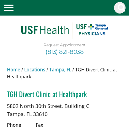
Request Appointment
(813) 821-8038
Home
/
Locations
/
Tampa, FL
/
TGH Divert Clinic at
Healthpark
TGH Divert Clinic at Healthpark
Infectious Diseases
in Tampa, FL
5802 North 30th Street, Building C
Tampa,
FL
33610
Phone
Fax