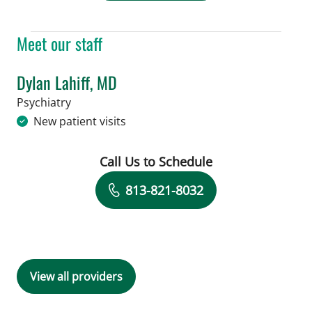
Meet our staff
Dylan Lahiff, MD
in Tampa, FL
Psychiatry
New patient visits
Call Us to Schedule
Book a Visit with Dylan Lahiff, MD
813-821-8032
View all providers