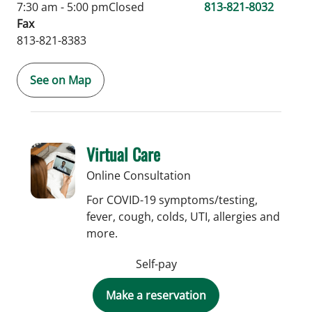
7:30 am - 5:00 pm
Closed
813-821-8032
Fax
813-821-8383
See on Map
Virtual Care
Online Consultation
For COVID-19 symptoms/testing,
fever, cough, colds, UTI, allergies and
more.
Self-pay
Make a reservation