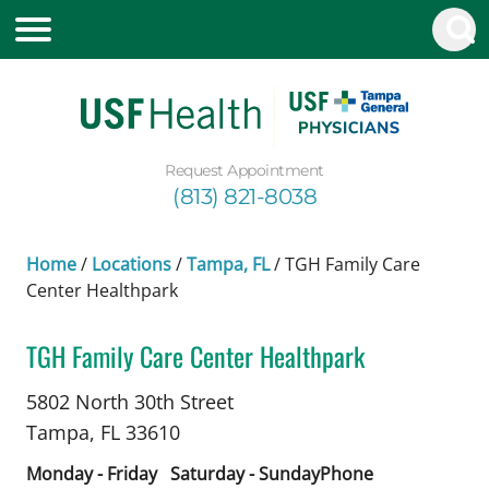
Request Appointment
(813) 821-8038
Home
/
Locations
/
Tampa, FL
/
TGH Family Care
Center Healthpark
TGH Family Care Center Healthpark
Psychiatry
in Tampa, FL
5802 North 30th Street
Tampa,
FL
33610
Monday - Friday
Saturday - Sunday
Phone