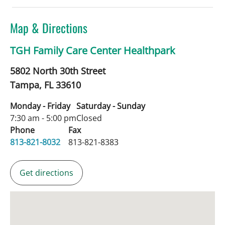
Map & Directions
TGH Family Care Center Healthpark
5802 North 30th Street
Tampa,
FL
33610
Monday - Friday
Saturday - Sunday
7:30 am - 5:00 pm
Closed
Phone
Fax
813-821-8032
813-821-8383
Get directions