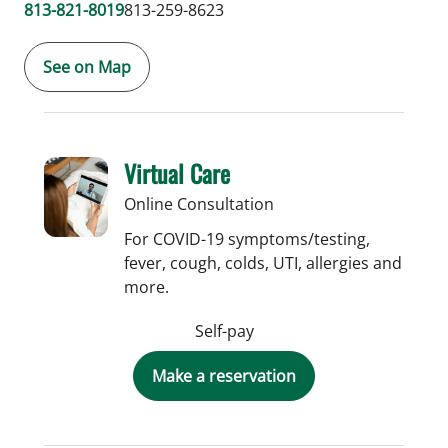
813-821-8019
813-259-8623
See on Map
Virtual Care
Online Consultation
For COVID-19 symptoms/testing,
fever, cough, colds, UTI, allergies and
more.
Self-pay
Make a reservation