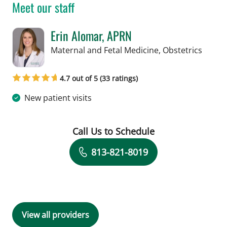
Meet our staff
Erin Alomar, APRN
in Tam
Maternal and Fetal Medicine, Obstetrics
4.7 out of 5 (33 ratings)
New patient visits
Call Us to Schedule
Book a Visit with Erin Alomar, APRN
813-821-8019
View all providers