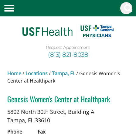
Request Appointment
(813) 821-8038
Home
/
Locations
/
Tampa, FL
/
Genesis Women's
Center at Healthpark
Genesis Women's Center at Healthpark
Maternal and Fetal Medicine
in Tampa, FL
5802 North 30th Street, Building A
Tampa,
FL
33610
Phone
Fax