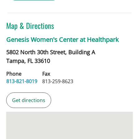
Map & Directions
Genesis Women's Center at Healthpark
5802 North 30th Street, Building A
Tampa,
FL
33610
Phone
Fax
813-821-8019
813-259-8623
Get directions