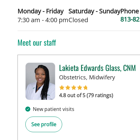
Monday - Friday
Saturday - Sunday
Phone
813-82
7:30 am - 4:00 pm
Closed
Meet our staff
Lakieta Edwards Glass, CNM
in Tampa,
Obstetrics, Midwifery
4.8 out of 5 (79 ratings)
New patient visits
See profile