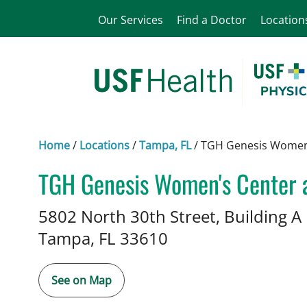
Our Services
Find a Doctor
Location
Home
/
Locations
/
Tampa, FL
/
TGH Genesis Women'
TGH Genesis Women's Center 
Midwifery
in Tampa, FL
5802 North 30th Street, Building A
Tampa,
FL
33610
See on Map