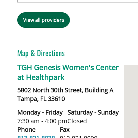
View all providers
Map & Directions
TGH Genesis Women's Center
at Healthpark
5802 North 30th Street, Building A
Tampa,
FL
33610
Monday - Friday
Saturday - Sunday
7:30 am - 4:00 pm
Closed
Phone
Fax