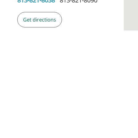
813-821-8038
813-821-8090
Get directions