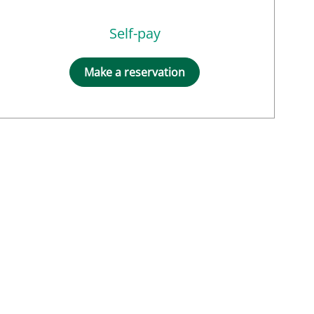
Self-pay
Make a reservation
NM