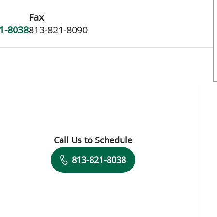
Fax
1-8038
813-821-8090
 FL
Call Us to Schedule
Book a Visit with Lakieta Edwards Glass, C
813-821-8038