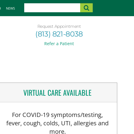
H
NEWS
Request Appointment
(813) 821-8038
Refer a Patient
VIRTUAL CARE AVAILABLE
For COVID-19 symptoms/testing,
fever, cough, colds, UTI, allergies and
more.