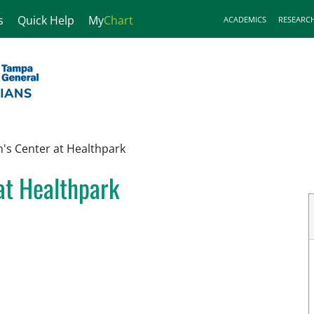
s
Quick Help
My
Chart
ACADEMICS
RESEARC
s Center at Healthpark
at Healthpark