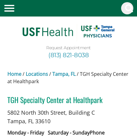
Request Appointment
(813) 821-8038
Home
/
Locations
/
Tampa, FL
/
TGH Specialty Center
at Healthpark
TGH Specialty Center at Healthpark
Allergy and Immunology
in Tampa, FL
5802 North 30th Street, Building C
Tampa,
FL
33610
Monday - Friday
Saturday - Sunday
Phone