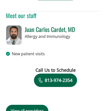
Meet our staff
Juan Carlos Cardet, MD
in Tampa, FL
Allergy and Immunology
New patient visits
Call Us to Schedule
Book a Visit with Juan Carlos Cardet,
813-974-2354