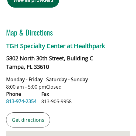
View all providers
Map & Directions
TGH Specialty Center at Healthpark
5802 North 30th Street, Building C
Tampa,
FL
33610
Monday - Friday
Saturday - Sunday
8:00 am - 5:00 pm
Closed
Phone
Fax
813-974-2354
813-905-9958
Get directions