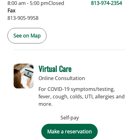
8:00 am - 5:00 pm
Closed
813-974-2354
Fax
813-905-9958
See on Map
Virtual Care
Online Consultation
For COVID-19 symptoms/testing,
fever, cough, colds, UTI, allergies and
more.
Self-pay
Make a reservation