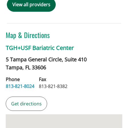
View all providers
Map & Directions
TGH+USF Bariatric Center
5 Tampa General Circle, Suite 410
Tampa,
FL
33606
Phone
Fax
813-821-8024
813-821-8382
Get directions