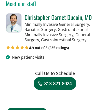
Meet our staff
Christopher Garnet Ducoin, MD
Minimally Invasive General Surgery,
Bariatric Surgery, Gastrointestinal
Minimally Invasive Surgery, General
in Tampa, FL
Surgery, Gastrointestinal Surgery
4.9 out of 5 (235 ratings)
New patient visits
Call Us to Schedule
Book a Visit with Christopher Garnet 
813-821-8024