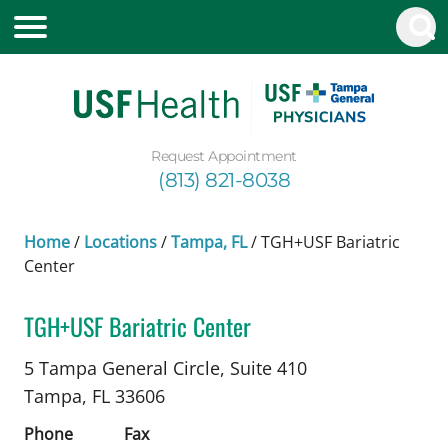
Request Appointment
(813) 821-8038
Home
/
Locations
/
Tampa, FL
/
TGH+USF Bariatric
Center
TGH+USF Bariatric Center
Bariatric Surgery
in Tampa, FL
5 Tampa General Circle, Suite 410
Tampa,
FL
33606
Phone
Fax