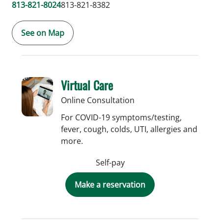
813-821-8024
813-821-8382
See on Map
Virtual Care
Online Consultation
For COVID-19 symptoms/testing,
fever, cough, colds, UTI, allergies and
more.
Self-pay
Make a reservation