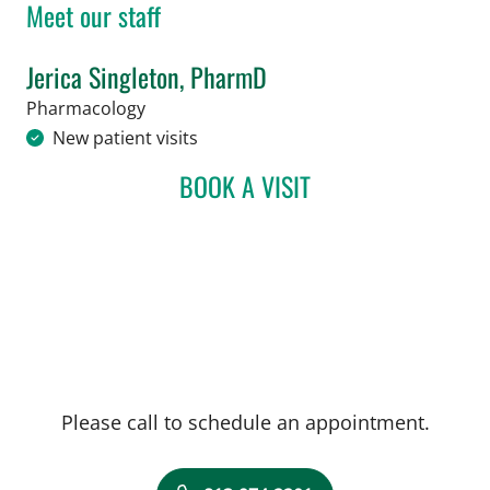
Meet our staff
Jerica Singleton, PharmD
in Tampa, FL
Pharmacology
New patient visits
BOOK A VISIT
JERICA SINGLETON, PHA
Please call to schedule an appointment.