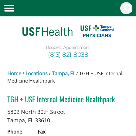
Request Appointment
(813) 821-8038
Home
/
Locations
/
Tampa, FL
/
TGH + USF Internal
Medicine Healthpark
TGH + USF Internal Medicine Healthpark
Pharmacology
in Tampa, FL
5802 North 30th Street
Tampa,
FL
33610
Phone
Fax