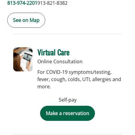
813-974-2201
913-821-8382
See on Map
Virtual Care
Online Consultation
For COVID-19 symptoms/testing,
fever, cough, colds, UTI, allergies and
more.
Self-pay
Make a reservation