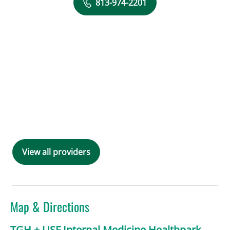
813-974-2201
View all providers
Map & Directions
TGH + USF Internal Medicine Healthpark