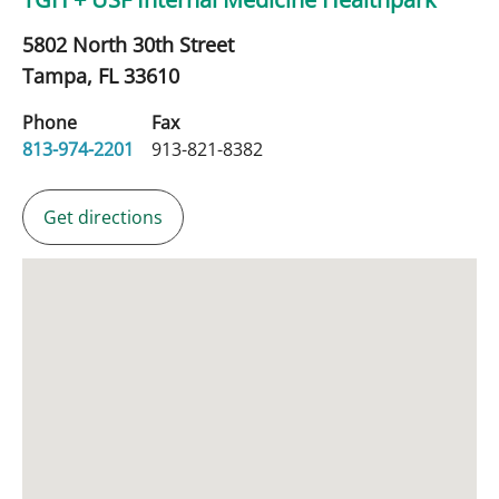
5802 North 30th Street
Tampa,
FL
33610
Phone
Fax
813-974-2201
913-821-8382
Get directions