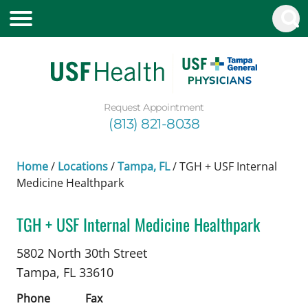
Request Appointment
(813) 821-8038
Home
/
Locations
/
Tampa, FL
/
TGH + USF Internal
Medicine Healthpark
TGH + USF Internal Medicine Healthpark
in Tampa, FL
5802 North 30th Street
Tampa,
FL
33610
Phone
Fax