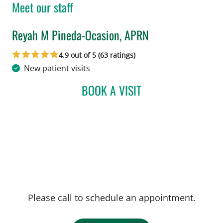
Meet our staff
Reyah M Pineda-Ocasion, APRN
in Tampa, FL
4.9 out of 5 (63 ratings)
New patient visits
BOOK A VISIT
REYAH M PINEDA-OCASI
Please call to schedule an appointment.