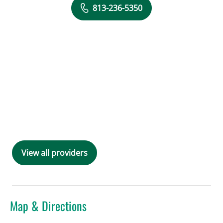
813-236-5350
View all providers
Map & Directions