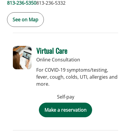
813-236-5350
813-236-5332
See on Map
Virtual Care
Online Consultation
For COVID-19 symptoms/testing,
fever, cough, colds, UTI, allergies and
more.
Self-pay
Make a reservation