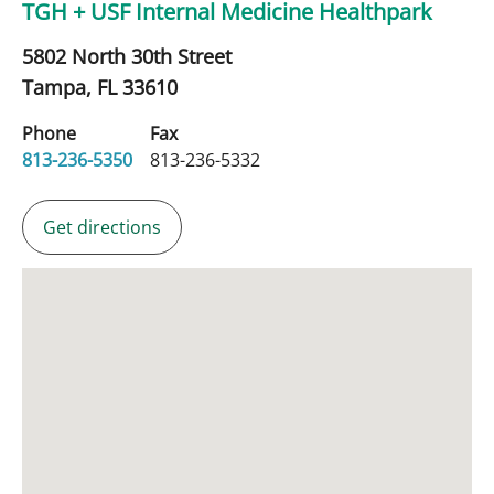
TGH + USF Internal Medicine Healthpark
5802 North 30th Street
Tampa,
FL
33610
Phone
Fax
813-236-5350
813-236-5332
Get directions