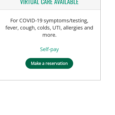
VIRTUAL CARE AVAILABLE
For COVID-19 symptoms/testing,
fever, cough, colds, UTI, allergies and
more.
Self-pay
Make a reservation