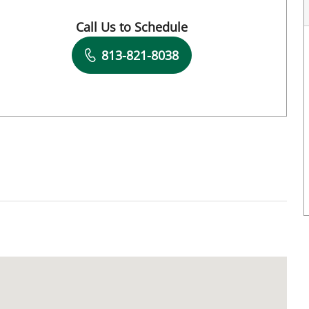
Call Us to Schedule
Book a Visit with David Watson, DPT
813-821-8038