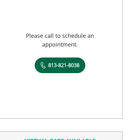
Please call to schedule an
appointment.
813-821-8038