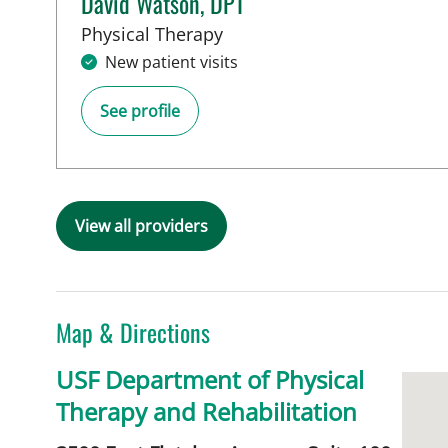
David Watson, DPT
in Tampa, FL
Physical Therapy
New patient visits
See profile
View all providers
Map & Directions
USF Department of Physical
Therapy and Rehabilitation