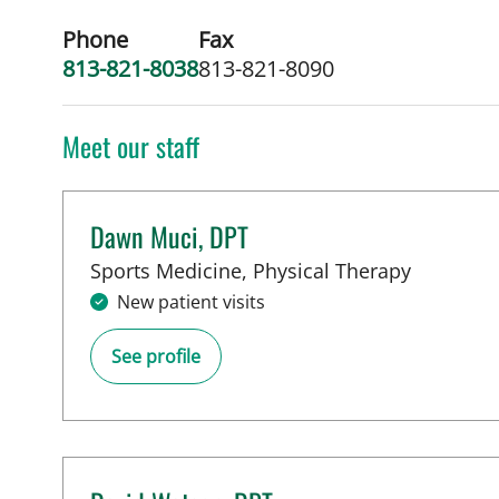
Phone
Fax
813-821-8038
813-821-8090
Meet our staff
Dawn Muci, DPT
in Tampa
Sports Medicine, Physical Therapy
New patient visits
See profile