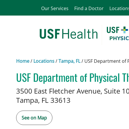
Our Services
Find a Doctor
Location
Home
/
Locations
/
Tampa, FL
/
USF Department of P
USF Department of Physical Th
Physical Therapy
in Tampa, FL
3500 East Fletcher Avenue, Suite 1
Tampa,
FL
33613
See on Map