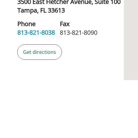
3500 East Fletcher Avenue, Suite 100
Tampa,
FL
33613
Phone
Fax
813-821-8038
813-821-8090
Get directions