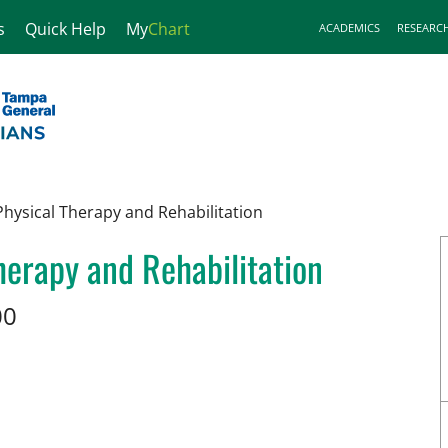
s
Quick Help
My
Chart
ACADEMICS
RESEARC
hysical Therapy and Rehabilitation
erapy and Rehabilitation
00