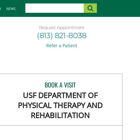
H
NEWS
Request Appointment
(813) 821-8038
Refer a Patient
BOOK A VISIT
USF DEPARTMENT OF
PHYSICAL THERAPY AND
REHABILITATION