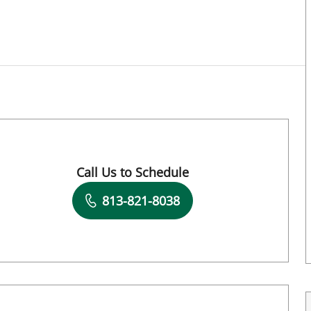
, FL
Call Us to Schedule
Book a Visit with Dawn Muci, DPT
813-821-8038