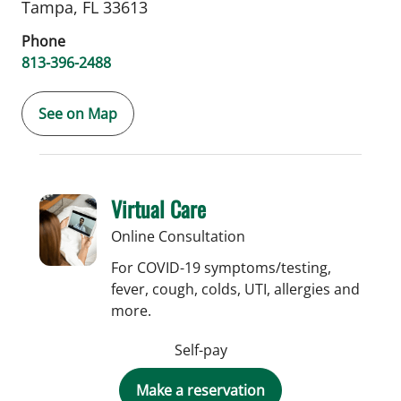
Tampa,
FL
33613
Phone
813-396-2488
See on Map
Virtual Care
Online Consultation
For COVID-19 symptoms/testing,
fever, cough, colds, UTI, allergies and
more.
Self-pay
Make a reservation