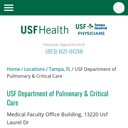
Request Appointment
(813) 821-8038
Home
/
Locations
/
Tampa, FL
/
USF Department of
Pulmonary & Critical Care
USF Department of Pulmonary & Critical
Care
in Tampa, FL
Medical Faculty Office Building, 13220 Usf
Laurel Dr