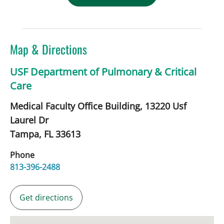
Map & Directions
USF Department of Pulmonary & Critical
Care
Medical Faculty Office Building, 13220 Usf
Laurel Dr
Tampa,
FL
33613
Phone
813-396-2488
Get directions