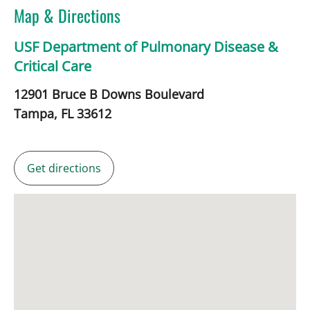
Map & Directions
USF Department of Pulmonary Disease &
Critical Care
12901 Bruce B Downs Boulevard
Tampa,
FL
33612
Get directions