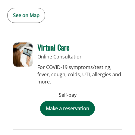
See on Map
Virtual Care
Online Consultation
For COVID-19 symptoms/testing,
fever, cough, colds, UTI, allergies and
more.
Self-pay
Make a reservation