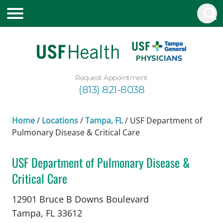
Request Appointment
(813) 821-8038
Home
/
Locations
/
Tampa, FL
/
USF Department of
Pulmonary Disease & Critical Care
USF Department of Pulmonary Disease &
Critical Care
in Tampa, FL
12901 Bruce B Downs Boulevard
Tampa,
FL
33612