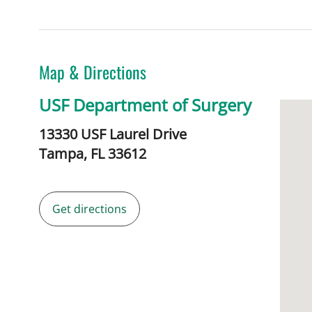
Map & Directions
USF Department of Surgery
13330 USF Laurel Drive
Tampa,
FL
33612
Get directions