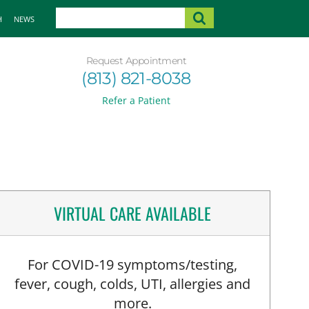
H
NEWS
Request Appointment
(813) 821-8038
Refer a Patient
VIRTUAL CARE AVAILABLE
For COVID-19 symptoms/testing,
fever, cough, colds, UTI, allergies and
more.