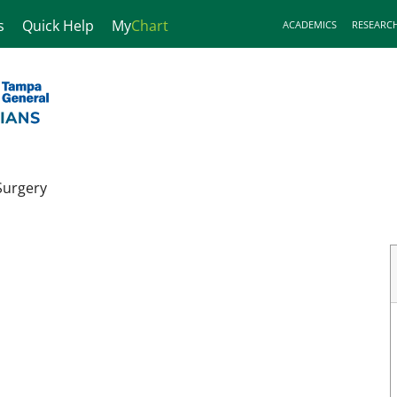
s
Quick Help
My
Chart
ACADEMICS
RESEARC
Surgery