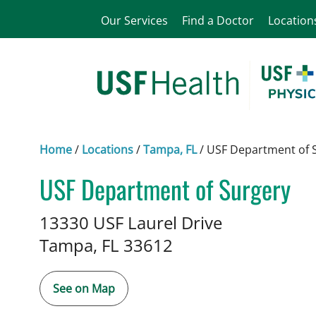
Our Services
Find a Doctor
Location
Home
/
Locations
/
Tampa, FL
/
USF Department of 
USF Department of Surgery
in Tampa, FL
13330 USF Laurel Drive
Tampa,
FL
33612
See on Map