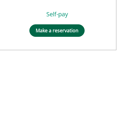
Self-pay
Make a reservation