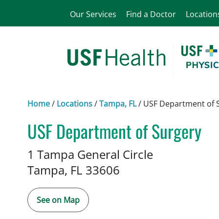
Our Services
Find a Doctor
Location
Home
/
Locations
/
Tampa, FL
/
USF Department of 
USF Department of Surgery
in Tampa, FL
1 Tampa General Circle
Tampa,
FL
33606
See on Map