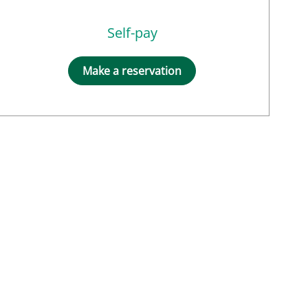
Self-pay
Make a reservation