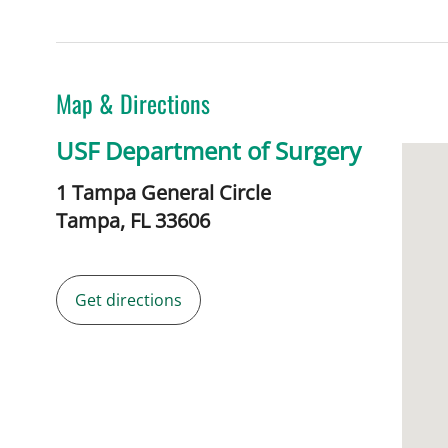
Map & Directions
USF Department of Surgery
1 Tampa General Circle
Tampa,
FL
33606
Get directions