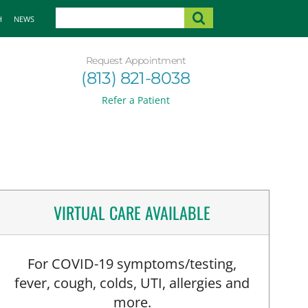
H
NEWS
Request Appointment
(813) 821-8038
Refer a Patient
VIRTUAL CARE AVAILABLE
For COVID-19 symptoms/testing,
fever, cough, colds, UTI, allergies and
more.