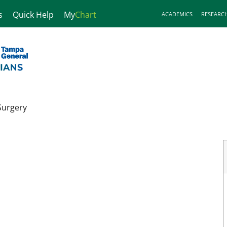
s
Quick Help
My
Chart
ACADEMICS
RESEARC
Surgery