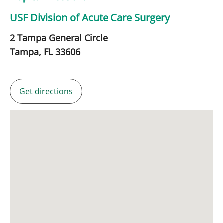
USF Division of Acute Care Surgery
2 Tampa General Circle
Tampa,
FL
33606
Get directions