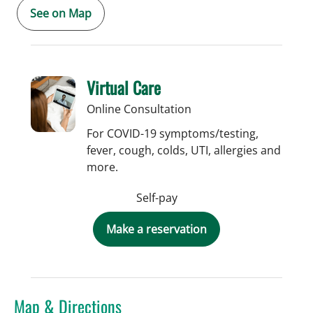
See on Map
Virtual Care
Online Consultation
For COVID-19 symptoms/testing,
fever, cough, colds, UTI, allergies and
more.
Self-pay
Make a reservation
Map & Directions