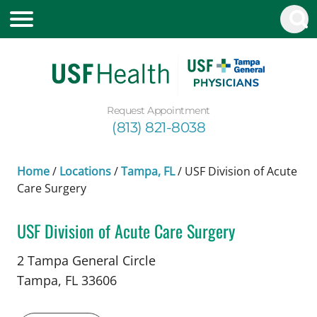
Request Appointment
(813) 821-8038
Home
/
Locations
/
Tampa, FL
/
USF Division of Acute
Care Surgery
USF Division of Acute Care Surgery
in Tampa, FL
2 Tampa General Circle
Tampa,
FL
33606