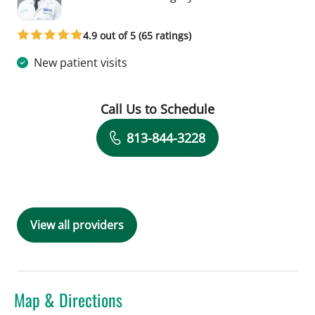
4.9 out of 5 (65 ratings)
New patient visits
Call Us to Schedule
Book a Visit with Zainulabdeen Al Rs
813-844-3228
View all providers
Map & Directions