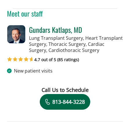
Meet our staff
Gundars Katlaps, MD
Lung Transplant Surgery, Heart Transplant
Surgery, Thoracic Surgery, Cardiac
in Tampa, FL
Surgery, Cardiothoracic Surgery
4.7 out of 5 (85 ratings)
New patient visits
Call Us to Schedule
Book a Visit with Gundars Katlaps, M
813-844-3228