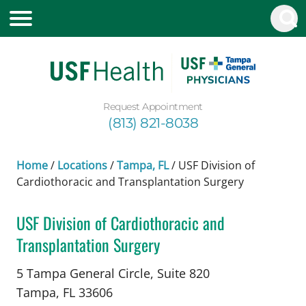
Request Appointment
(813) 821-8038
Home
/
Locations
/
Tampa, FL
/
USF Division of
Cardiothoracic and Transplantation Surgery
USF Division of Cardiothoracic and
Transplantation Surgery
Cardiac Surgery
in Tampa, FL
5 Tampa General Circle, Suite 820
Tampa,
FL
33606