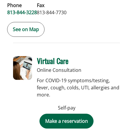
Phone
Fax
813-844-3228
813-844-7730
See on Map
Virtual Care
Online Consultation
For COVID-19 symptoms/testing,
fever, cough, colds, UTI, allergies and
more.
Self-pay
Make a reservation