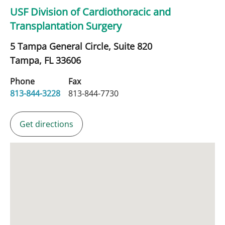
USF Division of Cardiothoracic and
Transplantation Surgery
5 Tampa General Circle, Suite 820
Tampa,
FL
33606
Phone
Fax
813-844-3228
813-844-7730
Get directions