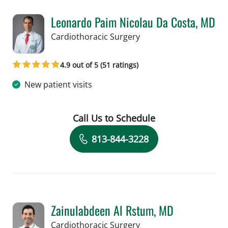
Leonardo Paim Nicolau Da Costa, MD
in Tampa, FL
Cardiothoracic Surgery
4.9 out of 5 (51 ratings)
New patient visits
Call Us to Schedule
Book a Visit with Leonardo Paim Nico
813-844-3228
Zainulabdeen Al Rstum, MD
in Tampa, FL
Cardiothoracic Surgery