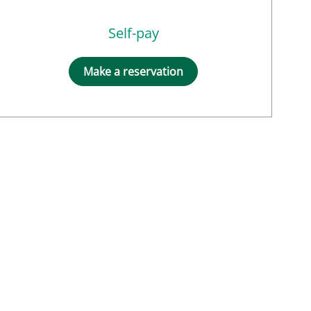
Self-pay
Make a reservation