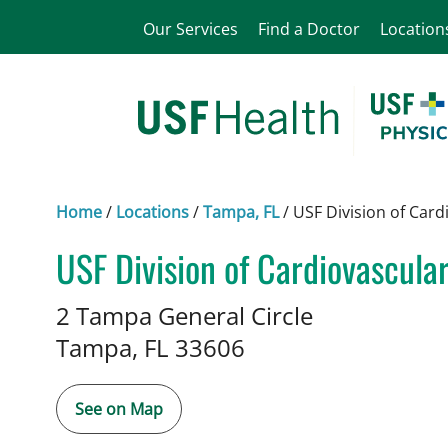
Our Services
Find a Doctor
Location
Home
/
Locations
/
Tampa, FL
/
USF Division of Card
USF Division of Cardiovascula
in Tampa, FL
2 Tampa General Circle
Tampa,
FL
33606
See on Map