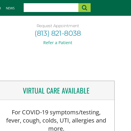
H
NEWS
Request Appointment
(813) 821-8038
Refer a Patient
VIRTUAL CARE AVAILABLE
For COVID-19 symptoms/testing,
fever, cough, colds, UTI, allergies and
more.