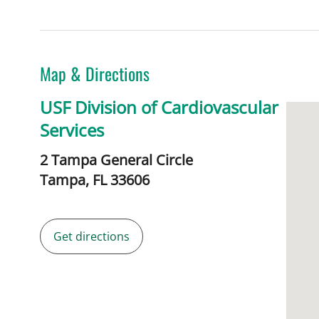
Map & Directions
USF Division of Cardiovascular
Services
2 Tampa General Circle
Tampa,
FL
33606
Get directions