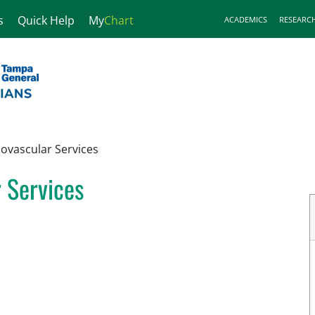
s
Quick Help
My
Chart
ACADEMICS
RESEARC
iovascular Services
r Services