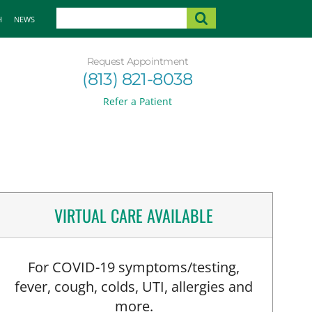
H
NEWS
Request Appointment
(813) 821-8038
Refer a Patient
VIRTUAL CARE AVAILABLE
For COVID-19 symptoms/testing,
fever, cough, colds, UTI, allergies and
more.