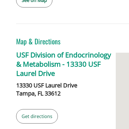
See on Map
Map & Directions
USF Division of Endocrinology
& Metabolism - 13330 USF
Laurel Drive
13330 USF Laurel Drive
Tampa,
FL
33612
Get directions