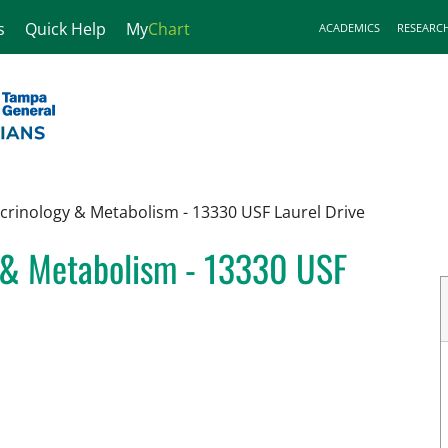
s
Quick Help
My
Chart
ACADEMICS
RESEARC
ocrinology & Metabolism - 13330 USF Laurel Drive
y & Metabolism - 13330 USF