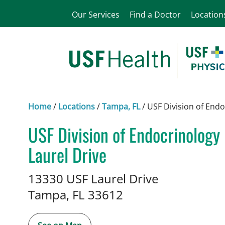
Our Services
Find a Doctor
Location
Home
/
Locations
/
Tampa, FL
/
USF Division of End
USF Division of Endocrinolog
Laurel Drive
in Tampa, FL
13330 USF Laurel Drive
Tampa,
FL
33612