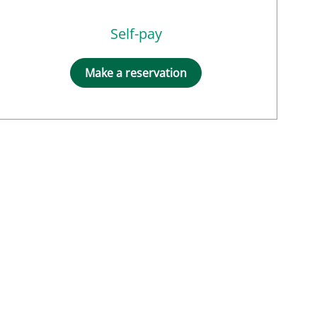
Self-pay
Make a reservation